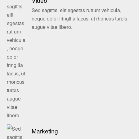
Video
Sed sagittis, elit egestas rutrum vehicula,
neque dolor fringilla lacus, ut rhoncus turpis
augue vitae libero.
Marketing