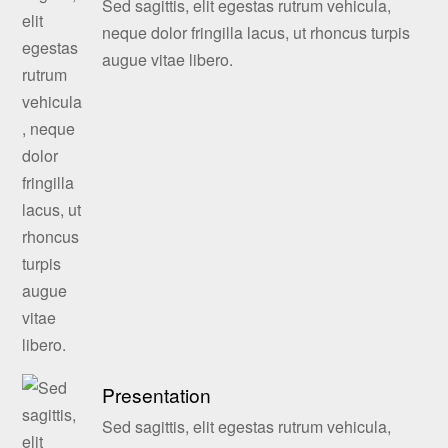
Sed sagittis, elit egestas rutrum vehicula,
neque dolor fringilla lacus, ut rhoncus turpis
augue vitae libero.
Presentation
Sed sagittis, elit egestas rutrum vehicula,