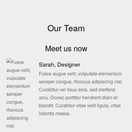
Our Team
Meet us now
Sarah, Designer
Fusce augue velit, vulputate elementum
semper congue, rhoncus adipiscing nisl.
Curabitur vel risus eros, sed eleifend
arcu. Donec porttitor hendrerit diam et
blandit. Curabitur vitae velit ligula, vitae
lobortis massa.