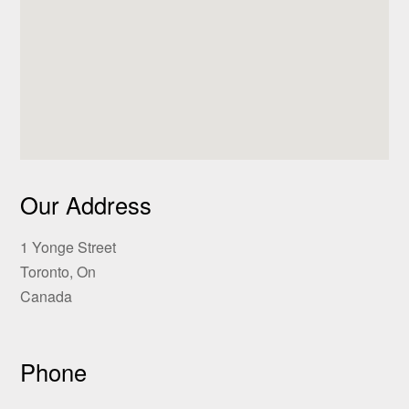
Our Address
1 Yonge Street
Toronto, On
Canada
Phone