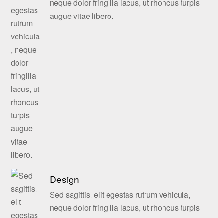
neque dolor fringilla lacus, ut rhoncus turpis
augue vitae libero.
Design
Sed sagittis, elit egestas rutrum vehicula,
neque dolor fringilla lacus, ut rhoncus turpis