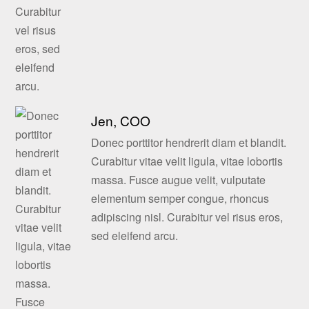
Jen, COO
Donec porttitor hendrerit diam et blandit.
Curabitur vitae velit ligula, vitae lobortis
massa. Fusce augue velit, vulputate
elementum semper congue, rhoncus
adipiscing nisl. Curabitur vel risus eros,
sed eleifend arcu.