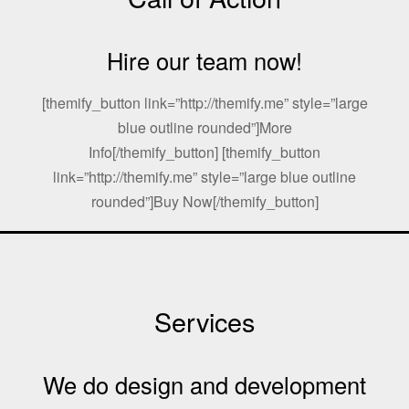
Hire our team now!
[themify_button link=”http://themify.me” style=”large
blue outline rounded”]More
Info[/themify_button] [themify_button
link=”http://themify.me” style=”large blue outline
rounded”]Buy Now[/themify_button]
Services
We do design and development