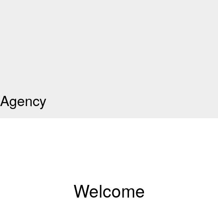
Agency
Welcome