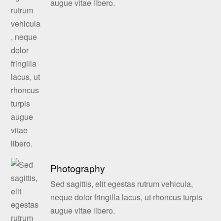
augue vitae libero.
Photography
Sed sagittis, elit egestas rutrum vehicula,
neque dolor fringilla lacus, ut rhoncus turpis
augue vitae libero.