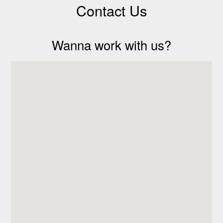
Contact Us
Wanna work with us?