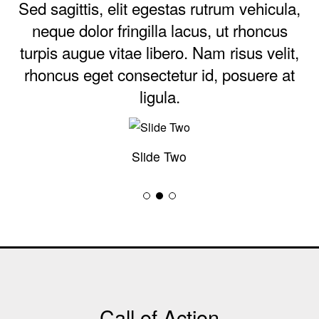
Sed sagittis, elit egestas rutrum vehicula,
neque dolor fringilla lacus, ut rhoncus
turpis augue vitae libero. Nam risus velit,
rhoncus eget consectetur id, posuere at
ligula.
Slide Two
Call of Action