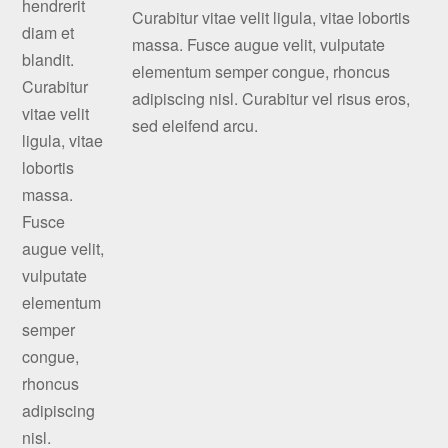
Curabitur vitae velit ligula, vitae lobortis
massa. Fusce augue velit, vulputate
elementum semper congue, rhoncus
adipiscing nisl. Curabitur vel risus eros,
sed eleifend arcu.