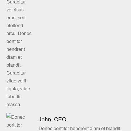
John, CEO
Donec porttitor hendrerit diam et blandit.