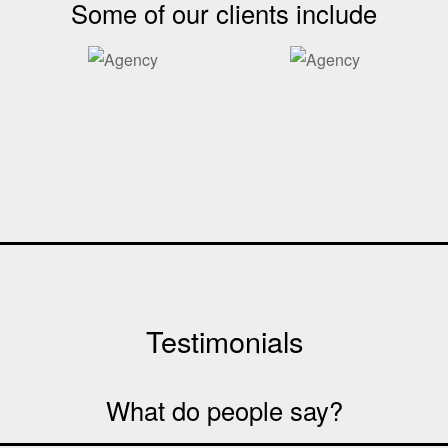
Some of our clients include
Testimonials
What do people say?