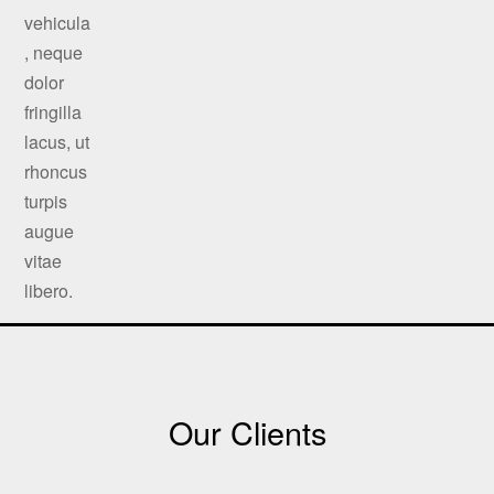
Our Clients