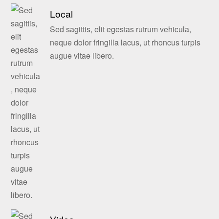
Local
Sed sagittis, elit egestas rutrum vehicula,
neque dolor fringilla lacus, ut rhoncus turpis
augue vitae libero.