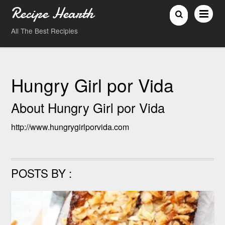
Recipe Hearth
All The Best Recipies
Hungry Girl por Vida
About
Hungry Girl por Vida
http://www.hungrygirlporvida.com
POSTS BY :