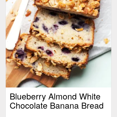
Blueberry Almond White
Chocolate Banana Bread