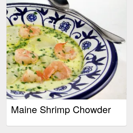
Maine Shrimp Chowder