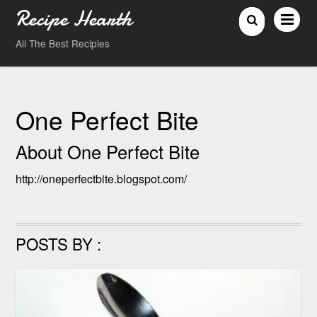
Recipe Hearth
All The Best Recipies
One Perfect Bite
About
One Perfect Bite
http://oneperfectbite.blogspot.com/
POSTS BY :