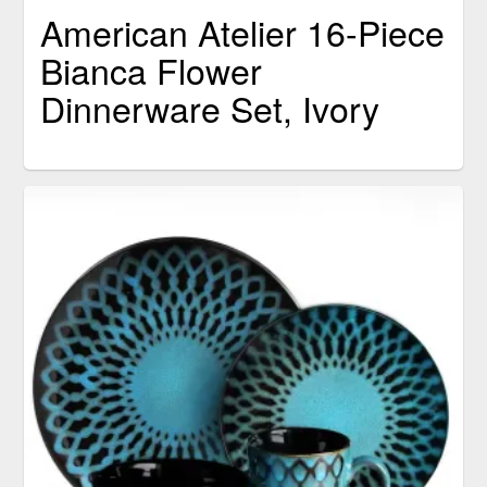
American Atelier 16-Piece
Bianca Flower
Dinnerware Set, Ivory