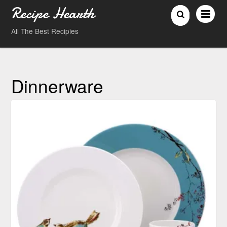
Recipe Hearth
All The Best Recipies
Dinnerware