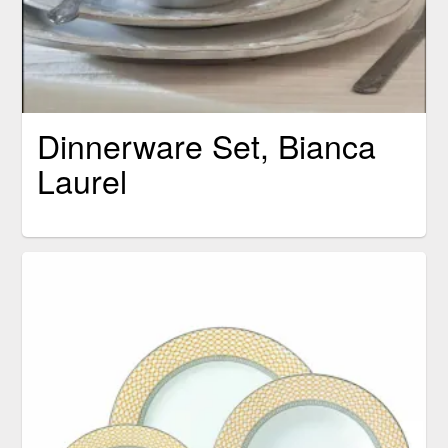
Dinnerware Set, Bianca
Laurel