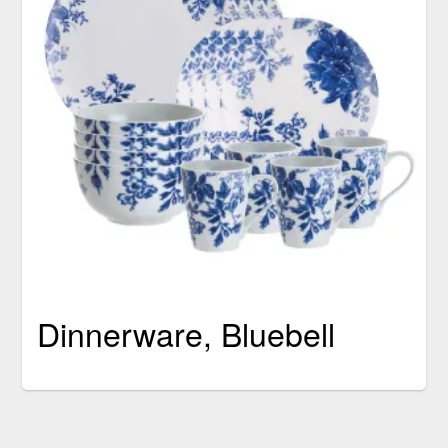
Dinnerware, Bluebell