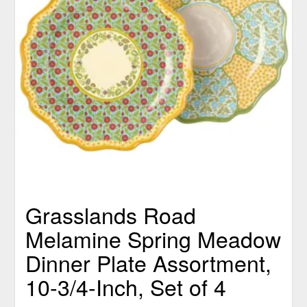
Grasslands Road
Melamine Spring Meadow
Dinner Plate Assortment,
10-3/4-Inch, Set of 4