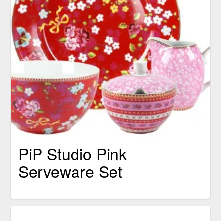
PiP Studio Pink
Serveware Set