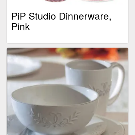
PiP Studio Dinnerware,
Pink