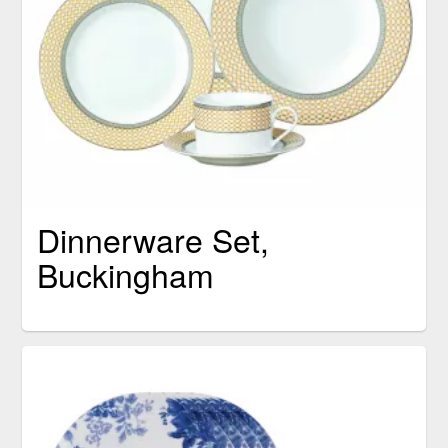
Dinnerware Set,
Buckingham