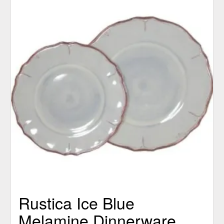
Rustica Ice Blue
Melamine Dinnerware