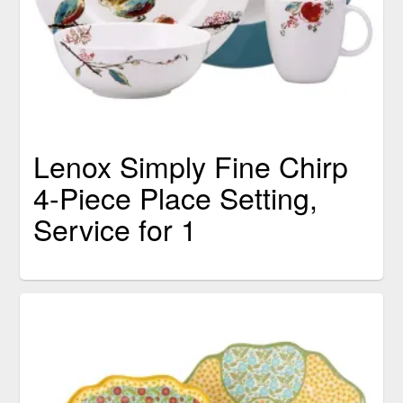
Lenox Simply Fine Chirp
4-Piece Place Setting,
Service for 1