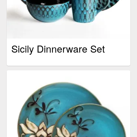
Sicily Dinnerware Set