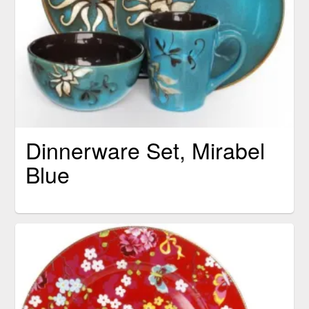
Dinnerware Set, Mirabel
Blue