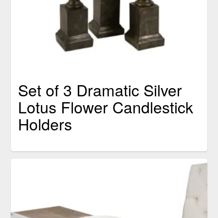
Set of 3 Dramatic Silver
Lotus Flower Candlestick
Holders