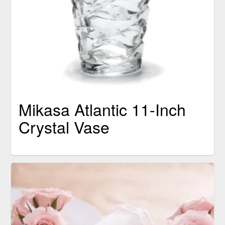
Mikasa Atlantic 11-Inch
Crystal Vase