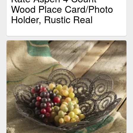
Wood Place Card/Photo
Holder, Rustic Real