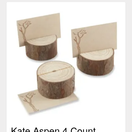
Kate Aspen 4 Count