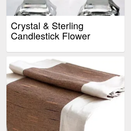
Crystal & Sterling
Candlestick Flower