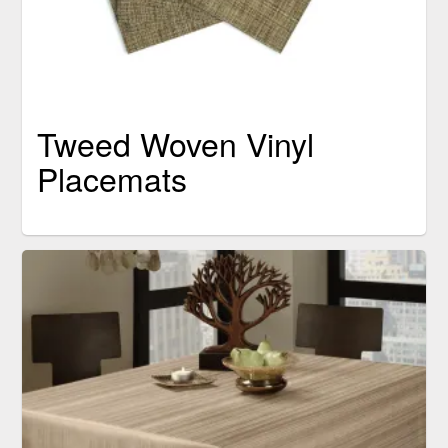
Tweed Woven Vinyl
Placemats