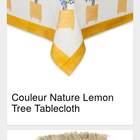
Couleur Nature Lemon
Tree Tablecloth