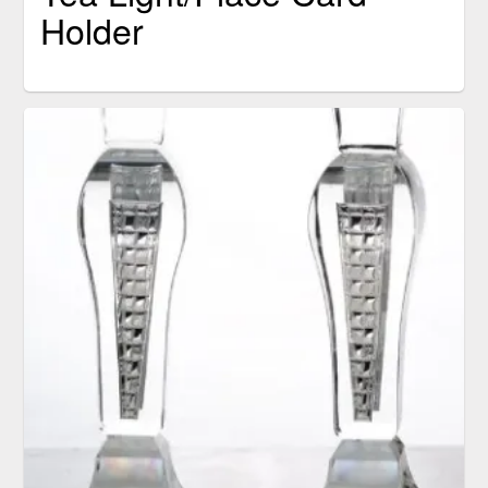
Holder