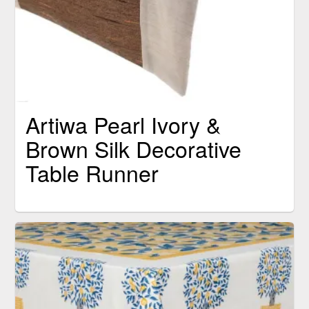
Artiwa Pearl Ivory &
Brown Silk Decorative
Table Runner