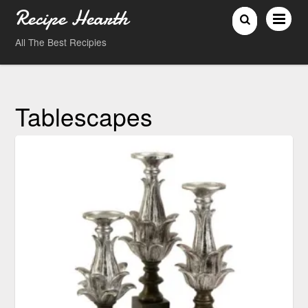
Recipe Hearth
All The Best Recipies
Tablescapes