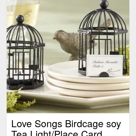
Love Songs Birdcage soy
Tea Light/Place Card