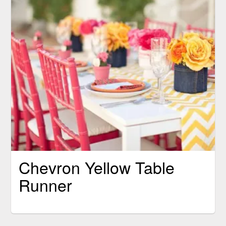
Chevron Yellow Table
Runner