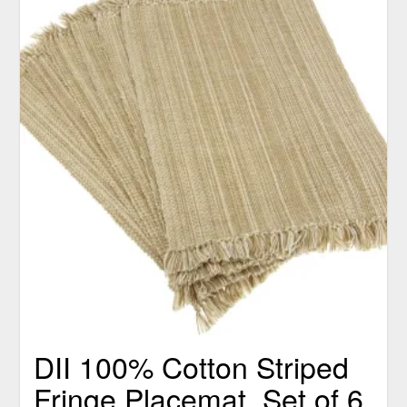
DII 100% Cotton Striped
Fringe Placemat, Set of 6