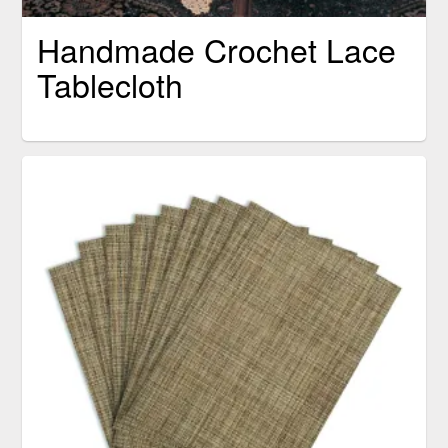
Handmade Crochet Lace
Tablecloth