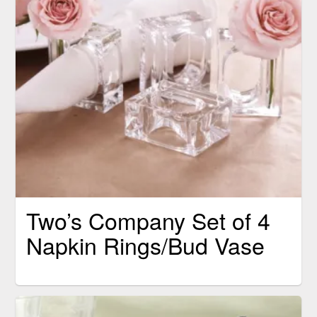
Two’s Company Set of 4
Napkin Rings/Bud Vase