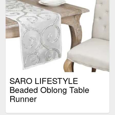
SARO LIFESTYLE
Beaded Oblong Table
Runner