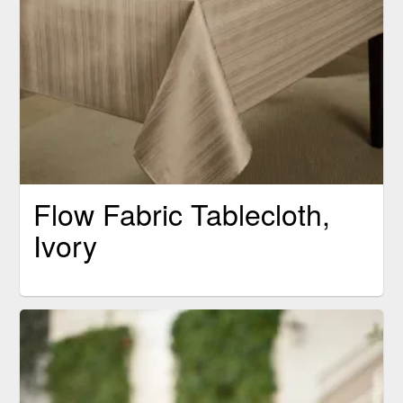
Flow Fabric Tablecloth,
Ivory