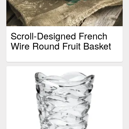
Scroll-Designed French
Wire Round Fruit Basket