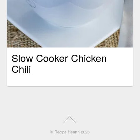
Slow Cooker Chicken
Chili
©
Recipe Hearth
2026