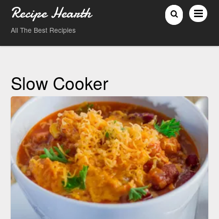
Recipe Hearth
All The Best Recipies
Slow Cooker