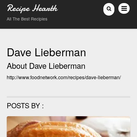
Recipe Hearth
All The Best Recipies
Dave Lieberman
About
Dave Lieberman
http://www.foodnetwork.com/recipes/dave-lieberman/
POSTS BY :