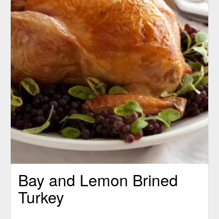
Bay and Lemon Brined
Turkey