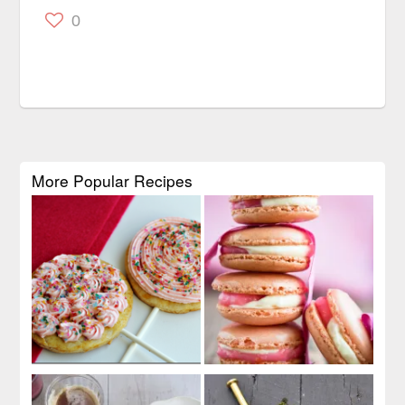
0
More Popular Recipes