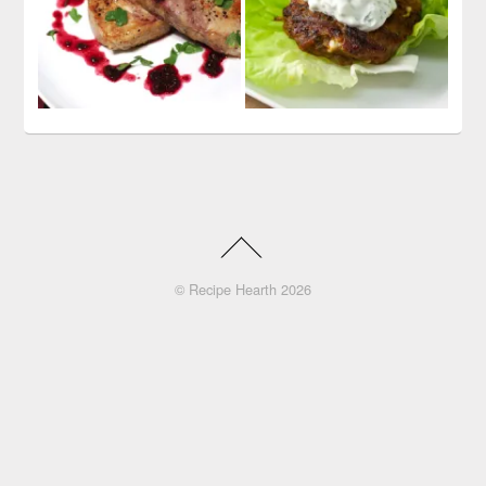
©
Recipe Hearth
2026