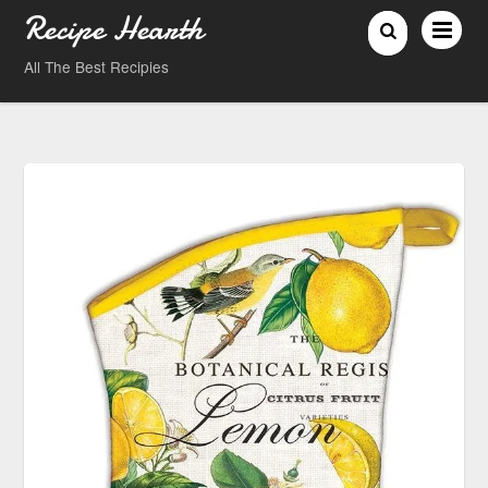
Recipe Hearth
All The Best Recipies