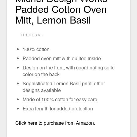
Padded Cotton Oven
Mitt, Lemon Basil
THERESA
⋅
100% cotton
Padded oven mitt with quilted inside
Design on the front, with coordinating solid
color on the back
Sophisticated Lemon Basil print; other
designs available
Made of 100% cotton for easy care
Extra length for added protection
Click here to purchase from Amazon.