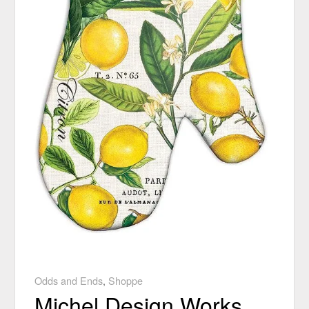
Odds and Ends
,
Shoppe
Michel Design Works