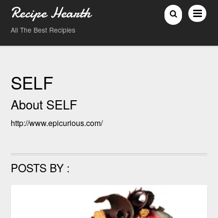
Recipe Hearth
All The Best Recipies
SELF
About
SELF
http://www.epicurious.com/
POSTS BY :