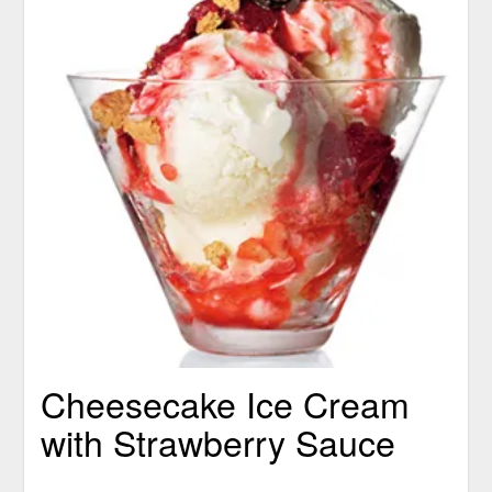
Cheesecake Ice Cream
with Strawberry Sauce