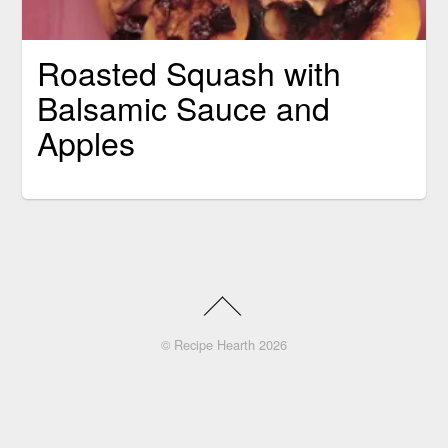
Roasted Squash with
Balsamic Sauce and
Apples
©
Recipe Hearth
2026