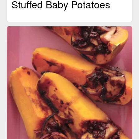
Stuffed Baby Potatoes