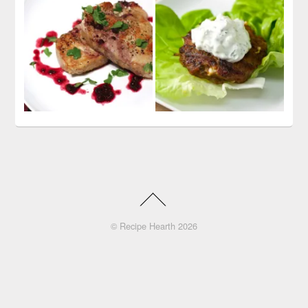
©
Recipe Hearth
2026