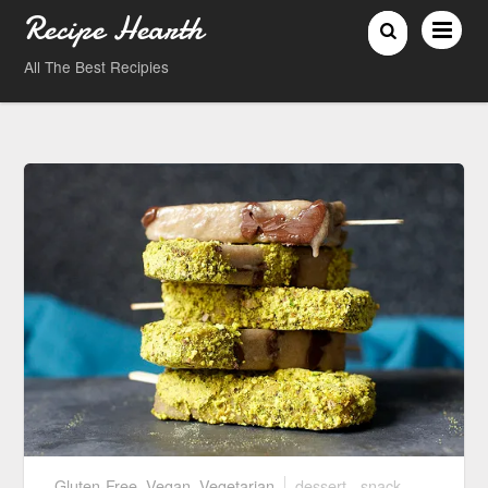
Recipe Hearth
All The Best Recipies
Gluten-Free
,
Vegan
,
Vegetarian
dessert
,
snack