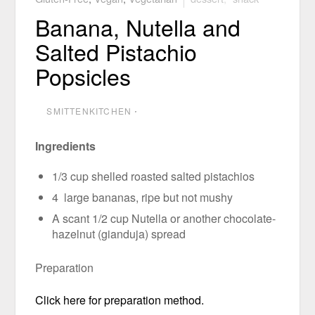
Banana, Nutella and
Salted Pistachio
Popsicles
SMITTENKITCHEN
⋅
Ingredients
1/3 cup shelled roasted salted pistachios
4 large bananas, ripe but not mushy
A scant 1/2 cup Nutella or another chocolate-
hazelnut (gianduja) spread
Preparation
Click here for preparation method.