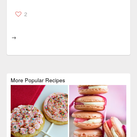
2
→
More Popular Recipes