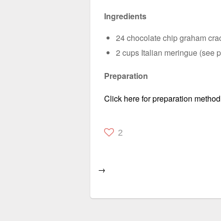
Ingredients
24 chocolate chip graham crac
2 cups Italian meringue (see p
Preparation
Click here for preparation method
2
→