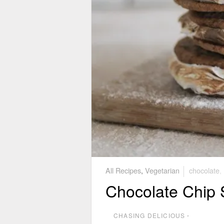
All Recipes
,
Vegetarian
chocolate
,
Chocolate Chip 
CHASING DELICIOUS
⋅