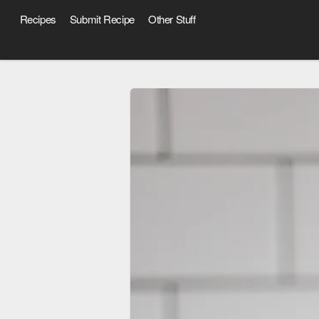
Recipes
Submit Recipe
Other Stuff