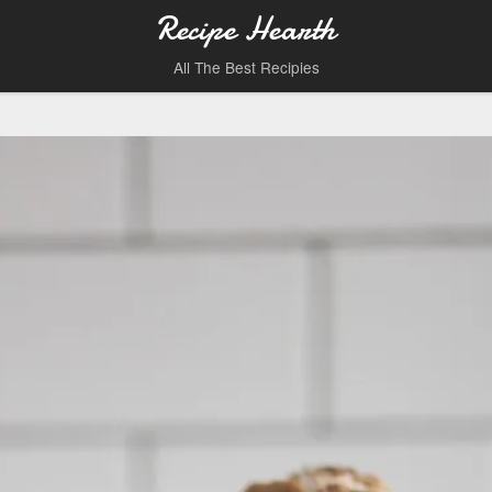
Recipe Hearth
All The Best Recipies