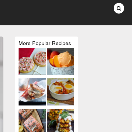
More Popular Recipes