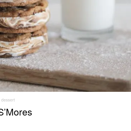
dessert
S’Mores