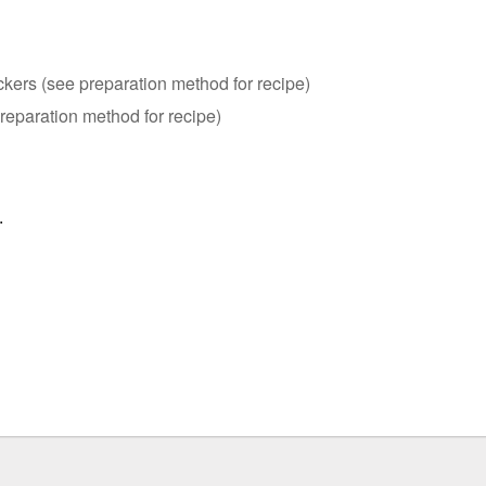
kers (see preparation method for recipe)
reparation method for recipe)
.