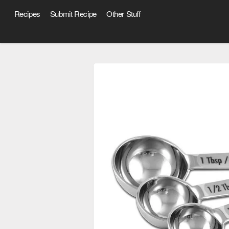
Recipes
Submit Recipe
Other Stuff