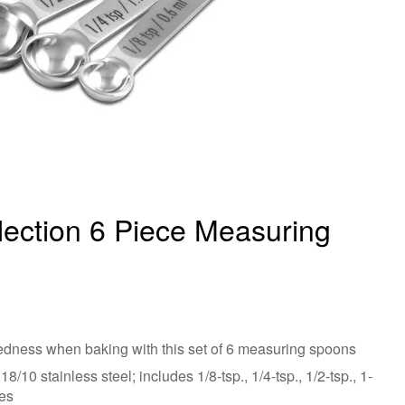
lection 6 Piece Measuring
edness when baking with this set of 6 measuring spoons
/10 stainless steel; includes 1/8-tsp., 1/4-tsp., 1/2-tsp., 1-
zes