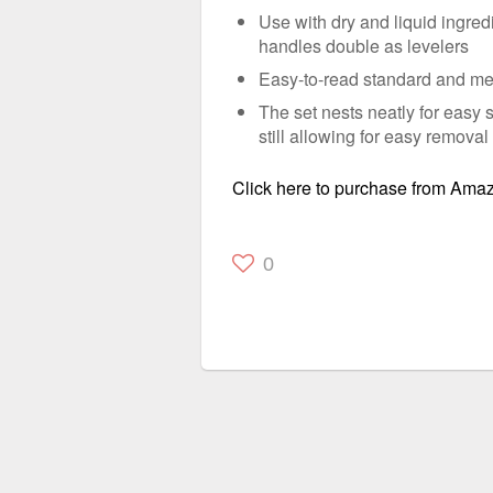
Use with dry and liquid ingredi
handles double as levelers
Easy-to-read standard and me
The set nests neatly for easy 
still allowing for easy removal
Click here to purchase from Ama
0