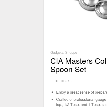
Gadgets
,
Shoppe
CIA Masters Col
Spoon Set
THERESA
⋅
Enjoy a great sense of prepar
Crafted of professional-gauge 18
tsp., 1/2-Tbsp. and 1-Tbsp. si