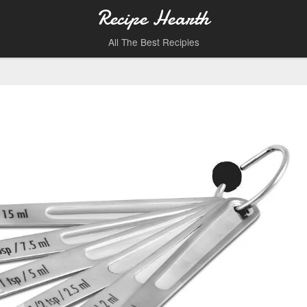
Recipe Hearth
All The Best Recipies