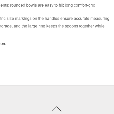
ents; rounded bowls are easy to fill; long comfort-grip
tric size markings on the handles ensure accurate measuring
storage, and the large ring keeps the spoons together while
zon.