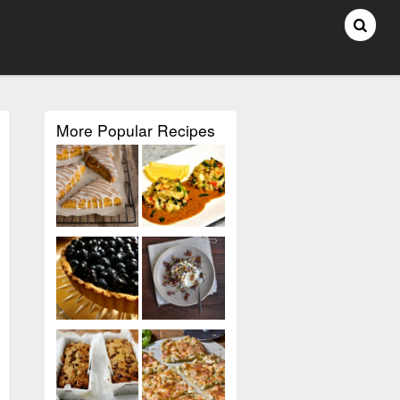
More Popular Recipes