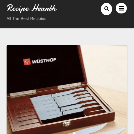
Recipe Hearth
All The Best Recipies