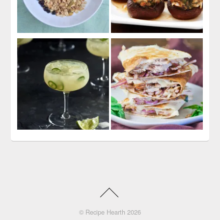
©
Recipe Hearth
2026