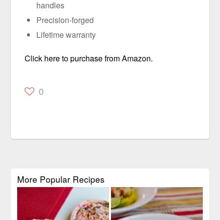
handles
Precision-forged
Lifetime warranty
Click here to purchase from Amazon.
0
More Popular Recipes