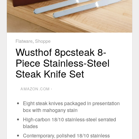
Flatware
,
Shoppe
Wusthof 8pcsteak 8-
Piece Stainless-Steel
Steak Knife Set
AMAZON.COM
⋅
Eight steak knives packaged in presentation
box with mahogany stain
High-carbon 18/10 stainless-steel serrated
blades
Contemporary, polished 18/10 stainless