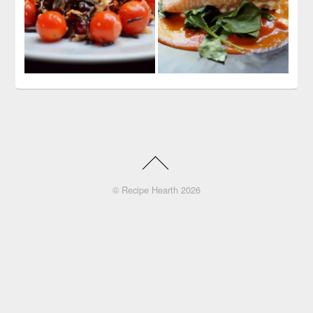
©
Recipe Hearth
2026