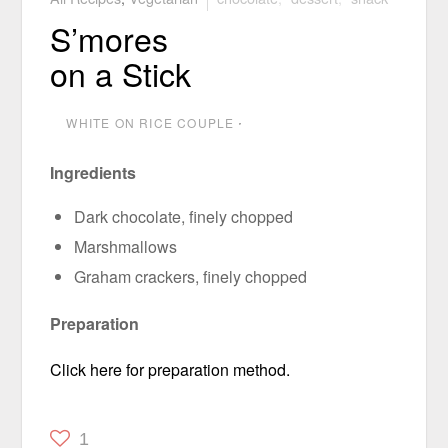
S’mores
on a Stick
WHITE ON RICE COUPLE
⋅
Ingredients
Dark chocolate, finely chopped
Marshmallows
Graham crackers, finely chopped
Preparation
Click here for preparation method.
1