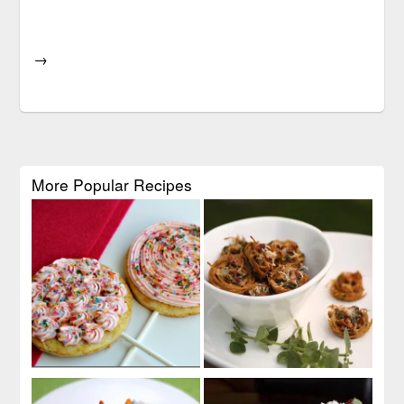
→
More Popular Recipes