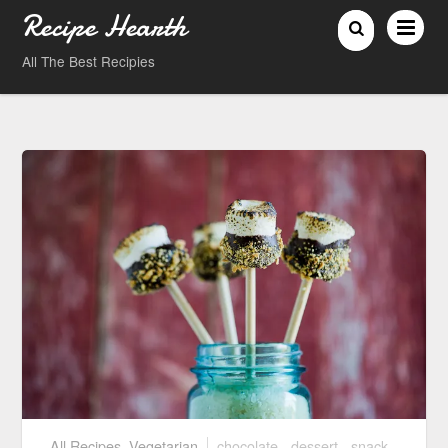
Recipe Hearth
All The Best Recipies
All Recipes
,
Vegetarian
chocolate
,
dessert
,
snack