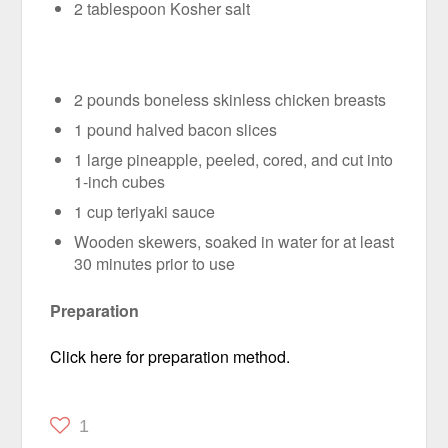
2 tablespoon Kosher salt
2 pounds boneless skinless chicken breasts
1 pound halved bacon slices
1 large pineapple, peeled, cored, and cut into
1-inch cubes
1 cup teriyaki sauce
Wooden skewers, soaked in water for at least
30 minutes prior to use
Preparation
Click here for preparation method.
1