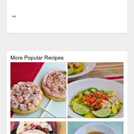
→
More Popular Recipes