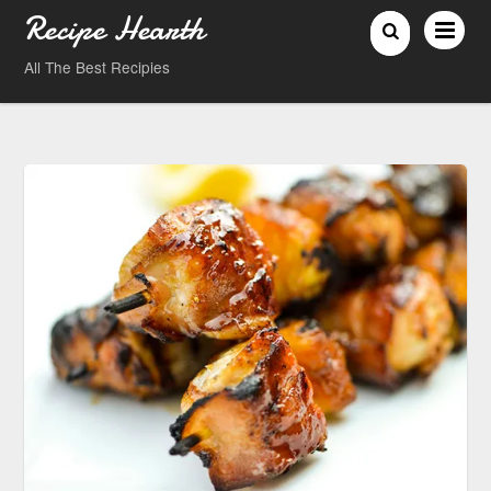
Recipe Hearth
All The Best Recipies