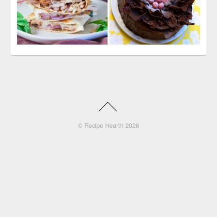
©
Recipe Hearth
2026