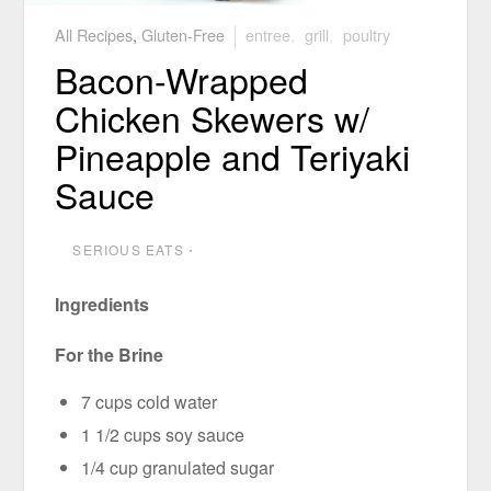
All Recipes
,
Gluten-Free
entree
,
grill
,
poultry
Bacon-Wrapped
Chicken Skewers w/
Pineapple and Teriyaki
Sauce
SERIOUS EATS
⋅
Ingredients
For the Brine
7 cups cold water
1 1/2 cups soy sauce
1/4 cup granulated sugar