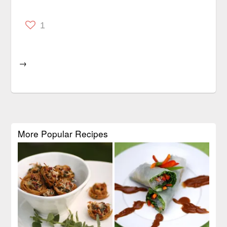
1
→
More Popular Recipes