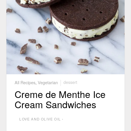
All Recipes
,
Vegetarian
dessert
Creme de Menthe Ice
Cream Sandwiches
LOVE AND OLIVE OIL
⋅