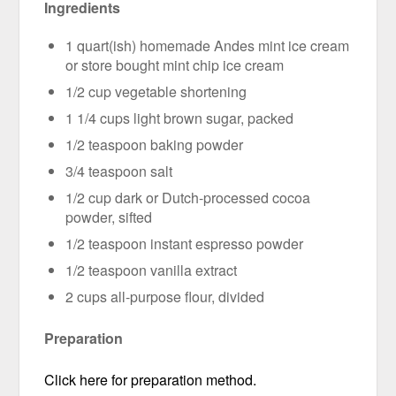
Ingredients
1 quart(ish) homemade Andes mint ice cream
or store bought mint chip ice cream
1/2 cup vegetable shortening
1 1/4 cups light brown sugar, packed
1/2 teaspoon baking powder
3/4 teaspoon salt
1/2 cup dark or Dutch-processed cocoa
powder, sifted
1/2 teaspoon instant espresso powder
1/2 teaspoon vanilla extract
2 cups all-purpose flour, divided
Preparation
Click here for preparation method.