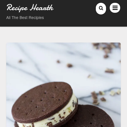
Recipe Hearth
All The Best Recipies