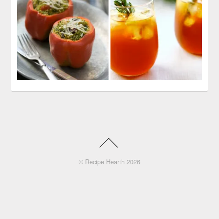
©
Recipe Hearth
2026