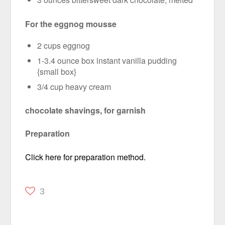
For the eggnog mousse
2 cups eggnog
1-3.4 ounce box instant vanilla pudding
{small box}
3/4 cup heavy cream
chocolate shavings, for garnish
Preparation
Click here for preparation method.
3