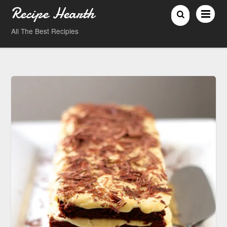
Recipe Hearth
All The Best Recipies