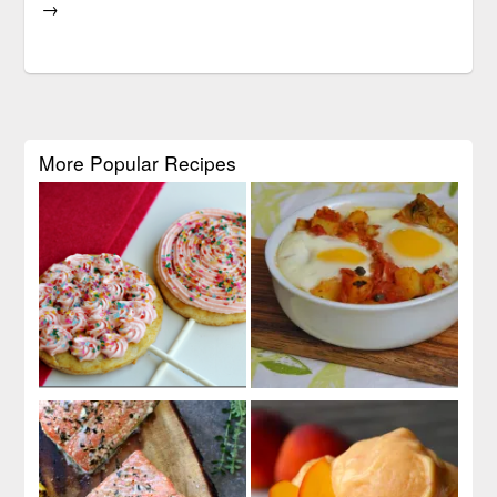
→
More Popular Recipes