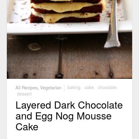
All Recipes
,
Vegetarian
baking
,
cake
,
chocolate
,
dessert
Layered Dark Chocolate
and Egg Nog Mousse
Cake