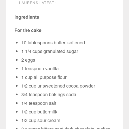
LAURENS LATEST
⋅
Ingredients
For the cake
10 tablespoons butter, softened
1 1/4 cups granulated sugar
2 eggs
1 teaspoon vanilla
1 cup all purpose flour
1/2 cup unsweetened cocoa powder
3/4 teaspoon bakings soda
1/4 teaspoon salt
1/2 cup buttermilk
1/2 cup sour cream
3 ounces bittersweet dark chocolate, melted