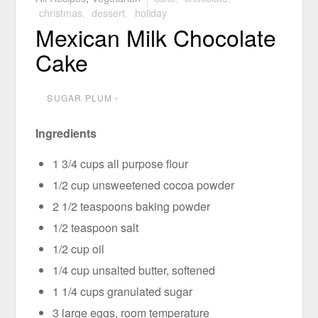
christmas
,
dessert
,
holiday
Mexican Milk Chocolate
Cake
SUGAR PLUM
⋅
Ingredients
1 3/4 cups all purpose flour
1/2 cup unsweetened cocoa powder
2 1/2 teaspoons baking powder
1/2 teaspoon salt
1/2 cup oil
1/4 cup unsalted butter, softened
1 1/4 cups granulated sugar
3 large eggs, room temperature