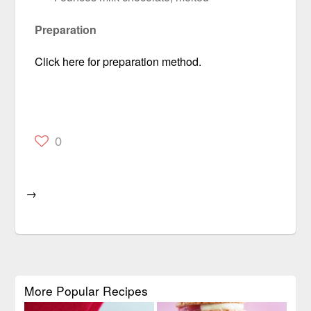
Preparation
Click here for preparation method.
0
→
More Popular Recipes