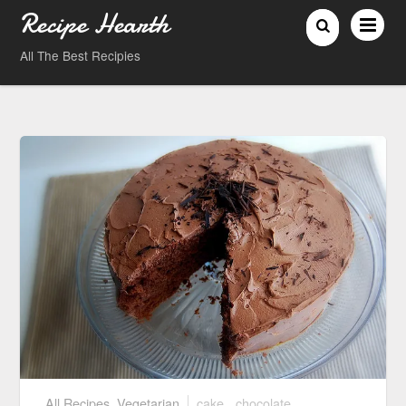
Recipe Hearth
All The Best Recipies
All Recipes
,
Vegetarian
cake
,
chocolate
,