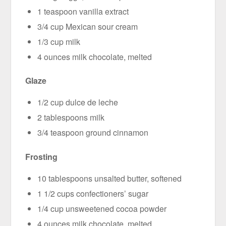
1 teaspoon vanilla extract
3/4 cup Mexican sour cream
1/3 cup milk
4 ounces milk chocolate, melted
Glaze
1/2 cup dulce de leche
2 tablespoons milk
3/4 teaspoon ground cinnamon
Frosting
10 tablespoons unsalted butter, softened
1 1/2 cups confectioners’ sugar
1/4 cup unsweetened cocoa powder
4 ounces milk chocolate, melted