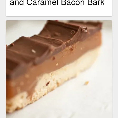
and Caramel Bacon Bark