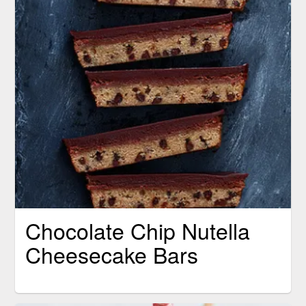
Chocolate Chip Nutella
Cheesecake Bars