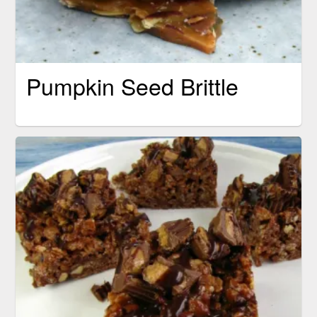
Pumpkin Seed Brittle