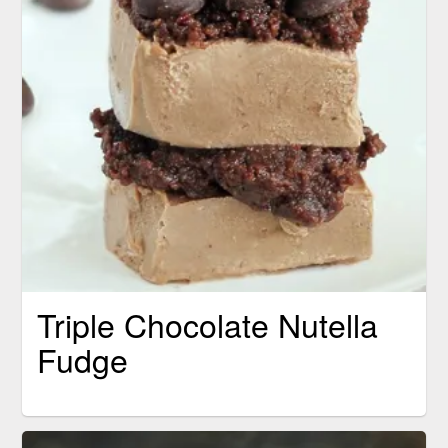
Triple Chocolate Nutella
Fudge