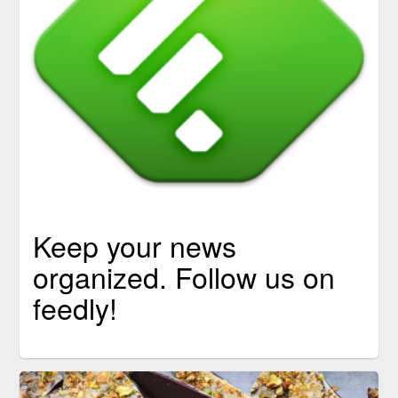
Keep your news
organized. Follow us on
feedly!