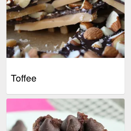
Toffee