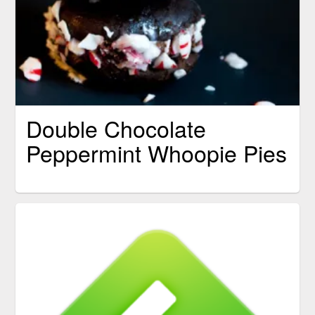
Double Chocolate
Peppermint Whoopie Pies