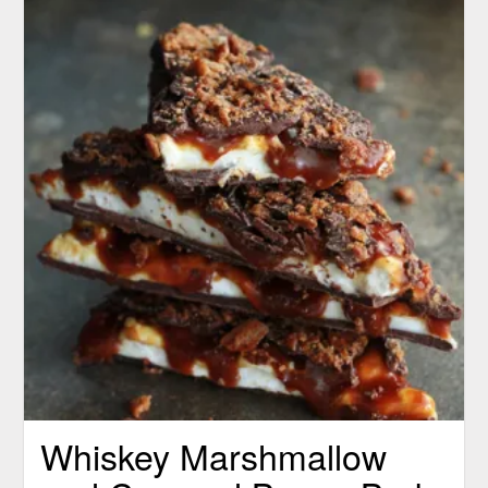
Whiskey Marshmallow