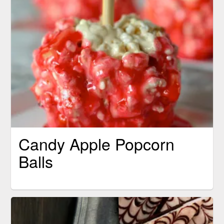
Candy Apple Popcorn
Balls