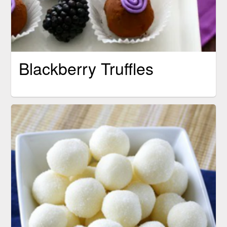
Blackberry Truffles