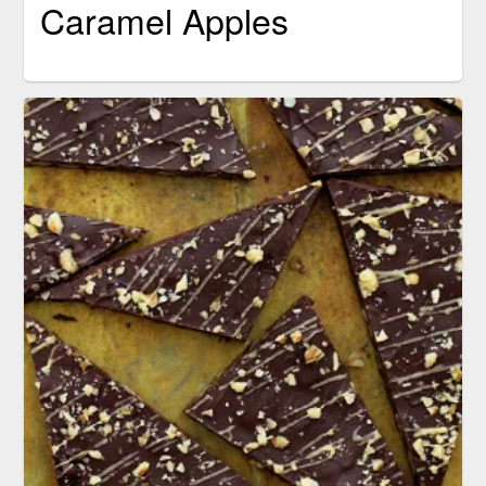
Caramel Apples