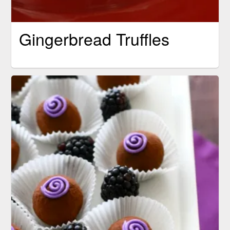
Gingerbread Truffles