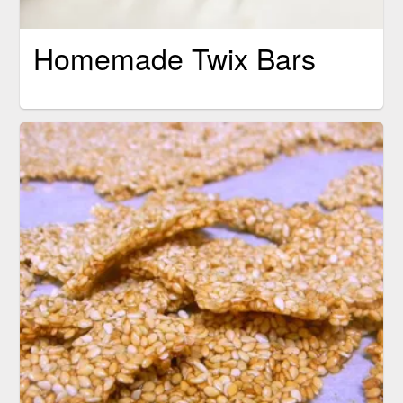
Homemade Twix Bars