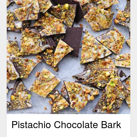
Pistachio Chocolate Bark