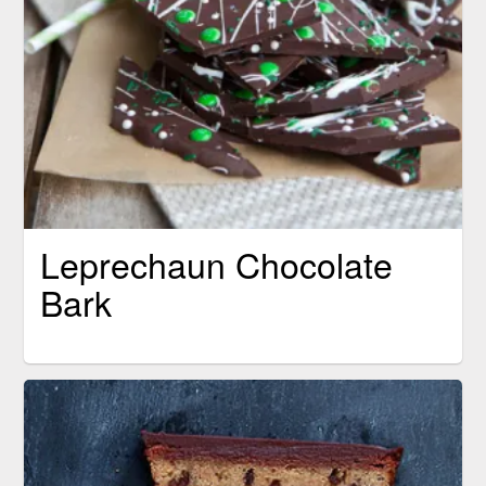
Leprechaun Chocolate
Bark