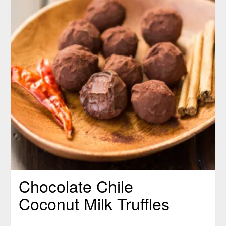
Chocolate Chile
Coconut Milk Truffles