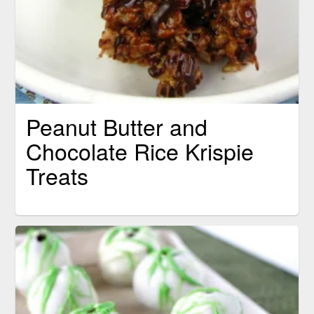
Peanut Butter and
Chocolate Rice Krispie
Treats