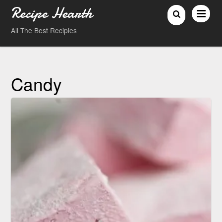
Recipe Hearth
All The Best Recipies
Candy