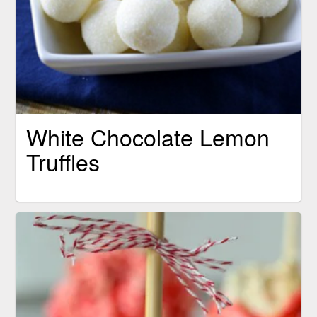
White Chocolate Lemon
Truffles