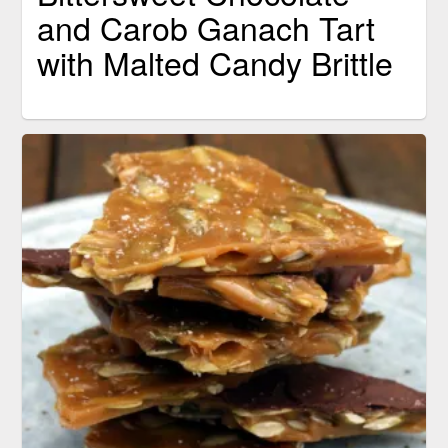
and Carob Ganach Tart
with Malted Candy Brittle