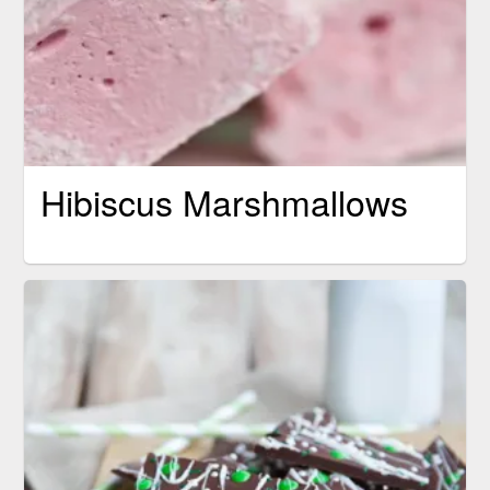
Hibiscus Marshmallows