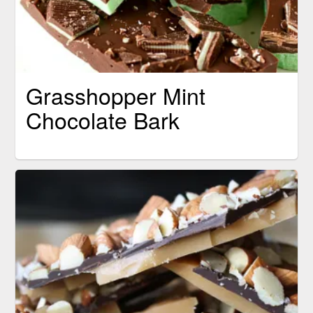
Grasshopper Mint
Chocolate Bark