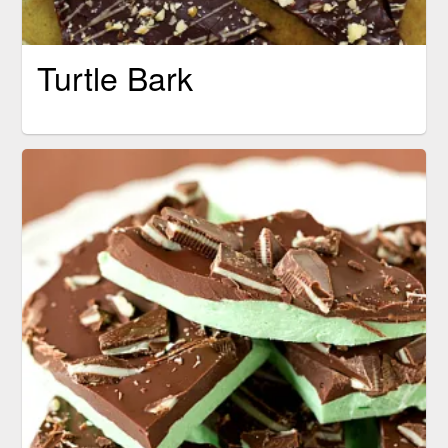
Turtle Bark