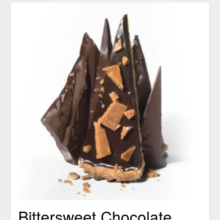
Bittersweet Chocolate