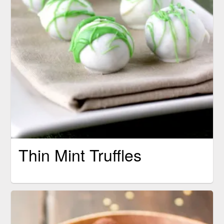
Thin Mint Truffles