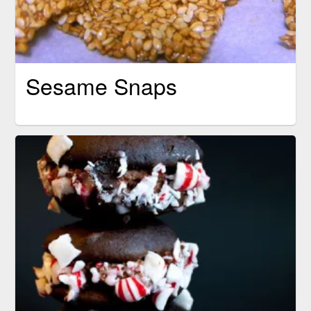
Sesame Snaps