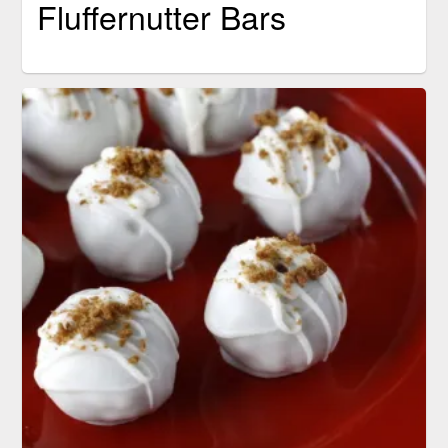
Fluffernutter Bars