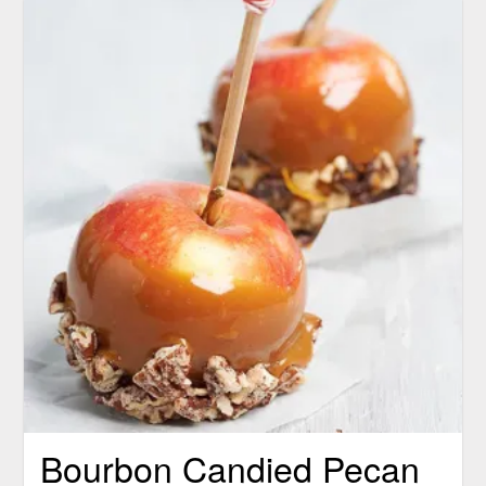
Bourbon Candied Pecan