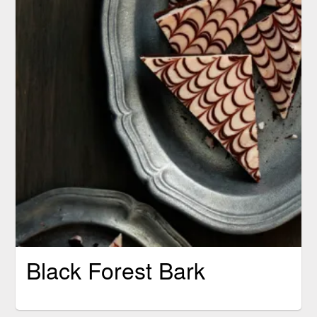
Black Forest Bark