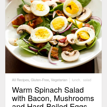
All Recipes
,
Gluten-Free
,
Vegetarian
lunch
,
salad
Warm Spinach Salad
with Bacon, Mushrooms
and Hard-Boiled Eggs