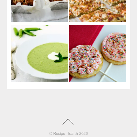
©
Recipe Hearth
2026