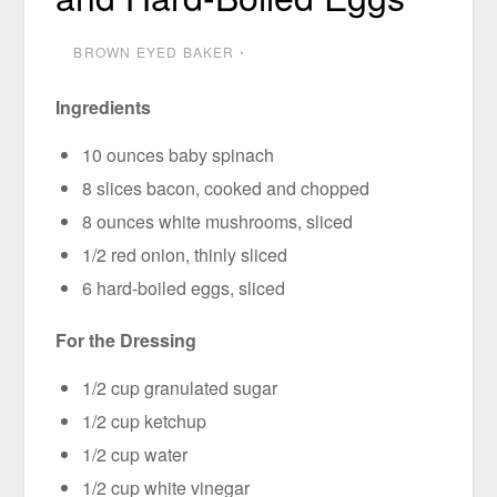
BROWN EYED BAKER
⋅
Ingredients
10 ounces baby spinach
8 slices bacon, cooked and chopped
8 ounces white mushrooms, sliced
1/2 red onion, thinly sliced
6 hard-boiled eggs, sliced
For the Dressing
1/2 cup granulated sugar
1/2 cup ketchup
1/2 cup water
1/2 cup white vinegar