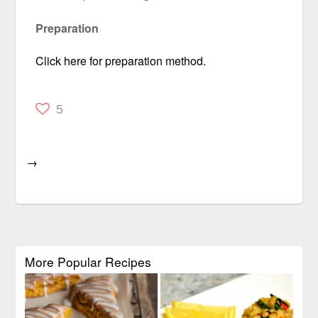
Preparation
Click here for preparation method.
5
→
More Popular Recipes