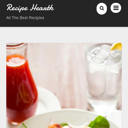
Recipe Hearth
All The Best Recipies