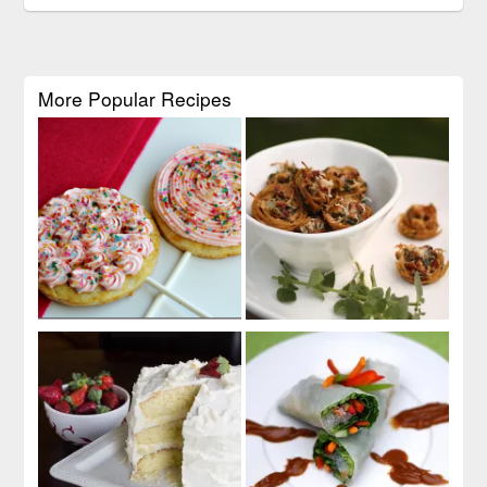
More Popular Recipes