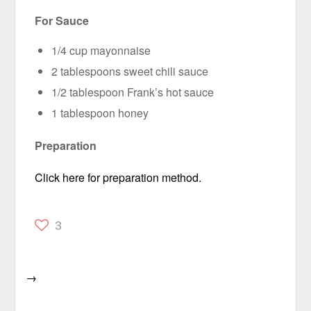
For Sauce
1/4 cup mayonnaise
2 tablespoons sweet chili sauce
1/2 tablespoon Frank’s hot sauce
1 tablespoon honey
Preparation
Click here for preparation method.
3
→