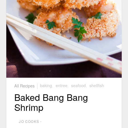
All Recipes
baking
,
entree
,
seafood
,
shellfish
Baked Bang Bang
Shrimp
JO COOKS
⋅