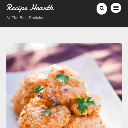
Recipe Hearth
All The Best Recipies