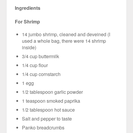
Ingredients
For Shrimp
14 jumbo shrimp, cleaned and deveined (I
used a whole bag, there were 14 shrimp
inside)
3/4 cup buttermilk
1/4 cup flour
1/4 cup cornstarch
1 egg
1/2 tablespoon garlic powder
1 teaspoon smoked paprika
1/2 tablespoon hot sauce
Salt and pepper to taste
Panko breadcrumbs