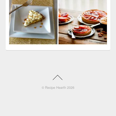
©
Recipe Hearth
2026