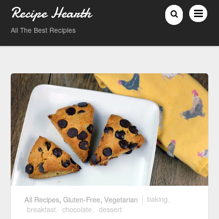
Recipe Hearth
All The Best Recipies
All Recipes
,
Gluten-Free
,
Vegetarian
baking
,
breakfast
,
chocolate
,
dessert