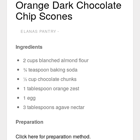
Orange Dark Chocolate
Chip Scones
ELANAS PANTRY
⋅
Ingredients
2 cups blanched almond flour
¾ teaspoon baking soda
½ cup chocolate chunks
1 tablespoon orange zest
1 egg
3 tablespoons agave nectar
Preparation
Click here for preparation method.