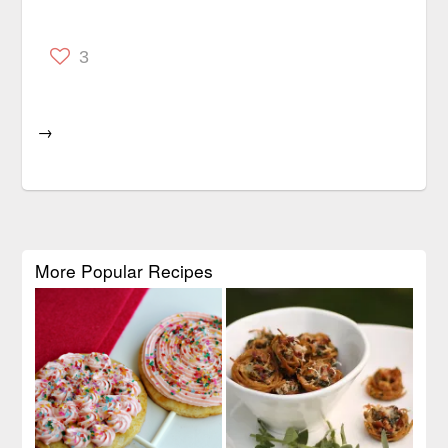
3
→
More Popular Recipes