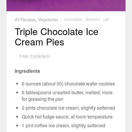
All Recipes
,
Vegetarian
chocolate
,
dessert
,
pie
Triple Chocolate Ice
Cream Pies
FINE COOKING
⋅
Ingredients
6 ounces (about 30) chocolate wafer cookies
5 tablespoons unsalted butter, melted; more
for greasing the pan
2 pints chocolate ice cream, slightly softened
Quick hot fudge sauce, at room temperature
1 pint coffee ice cream, slightly softened