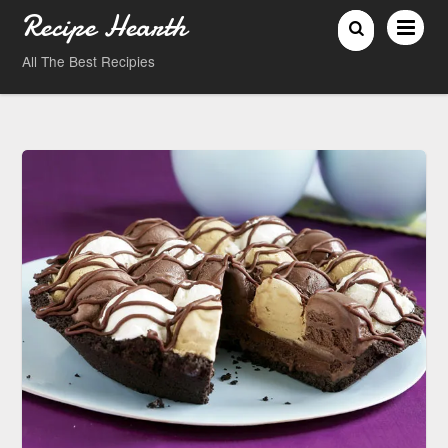
Recipe Hearth
All The Best Recipies