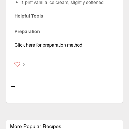
1 pint vanilla ice cream, slightly softened
Helpful Tools
Preparation
Click here for preparation method.
2
→
More Popular Recipes