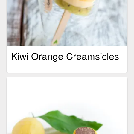
Kiwi Orange Creamsicles