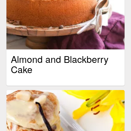
Almond and Blackberry
Cake