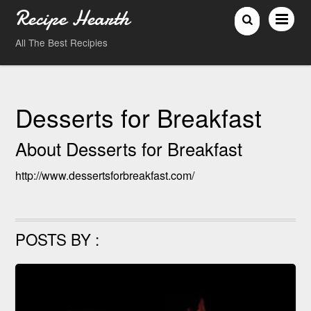
Recipe Hearth
All The Best Recipies
Desserts for Breakfast
About
Desserts for Breakfast
http://www.dessertsforbreakfast.com/
POSTS BY :