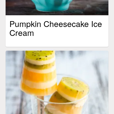
Pumpkin Cheesecake Ice
Cream