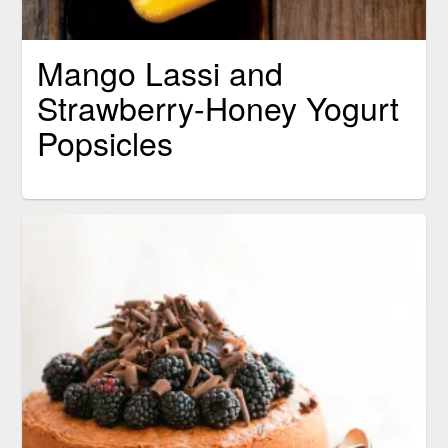
Mango Lassi and
Strawberry-Honey Yogurt
Popsicles