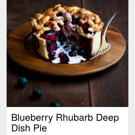
Blueberry Rhubarb Deep
Dish Pie