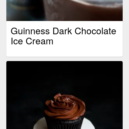
Guinness Dark Chocolate
Ice Cream