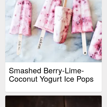
Smashed Berry-Lime-
Coconut Yogurt Ice Pops