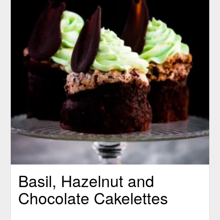
Basil, Hazelnut and
Chocolate Cakelettes