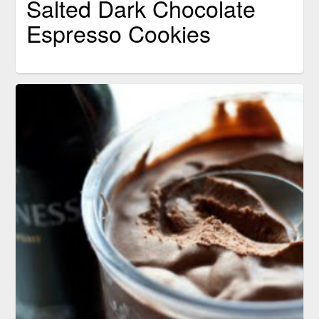
Salted Dark Chocolate
Espresso Cookies