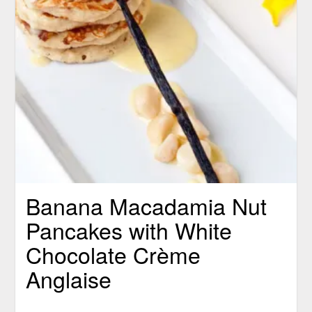
Banana Macadamia Nut
Pancakes with White
Chocolate Crème
Anglaise