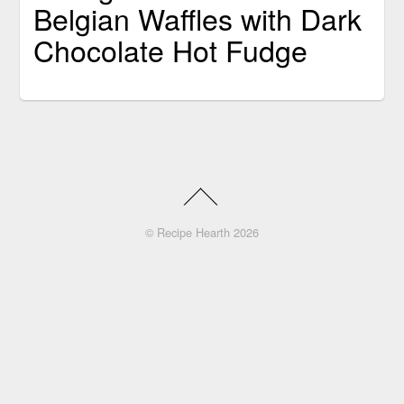
Belgian Waffles with Dark
Chocolate Hot Fudge
©
Recipe Hearth
2026