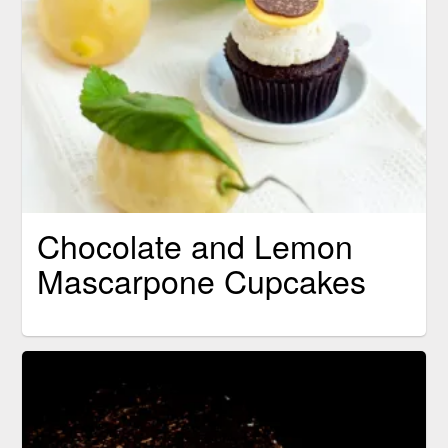
Chocolate and Lemon
Mascarpone Cupcakes