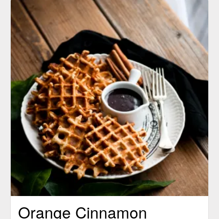
Orange Cinnamon