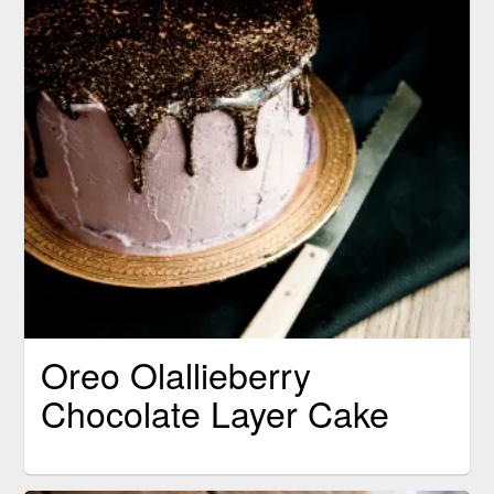
Oreo Olallieberry
Chocolate Layer Cake