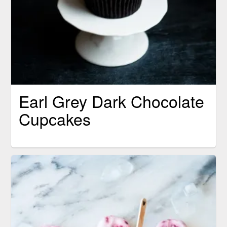
Earl Grey Dark Chocolate
Cupcakes