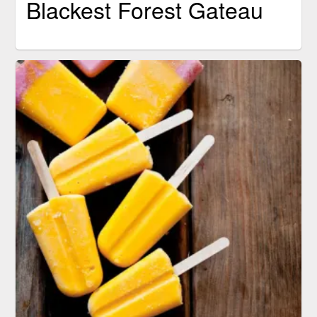
Blackest Forest Gateau