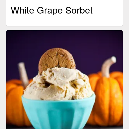
White Grape Sorbet