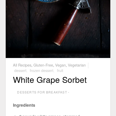
All Recipes
,
Gluten-Free
,
Vegan
,
Vegetarian
dessert
,
frozen dessert
,
fruit
White Grape Sorbet
DESSERTS FOR BREAKFAST
⋅
Ingredients