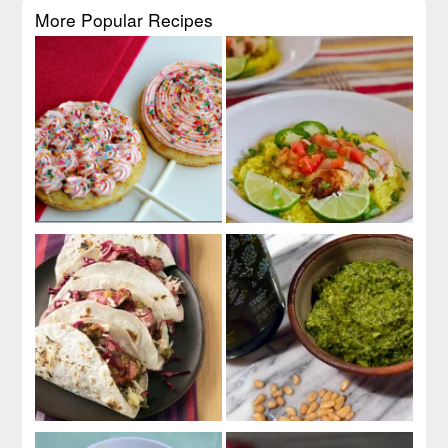
More Popular Recipes