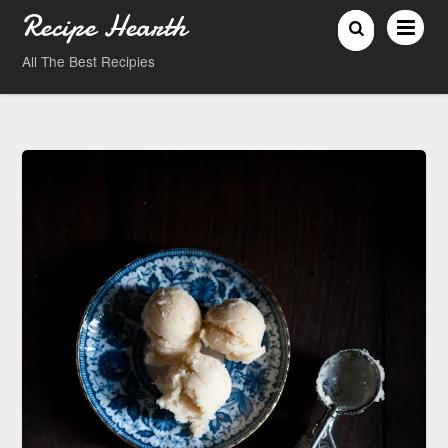
Recipe Hearth
All The Best Recipies