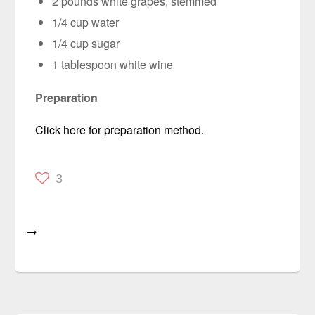
2 pounds white grapes, stemmed
1/4 cup water
1/4 cup sugar
1 tablespoon white wine
Preparation
Click here for preparation method.
3
→