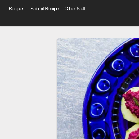
Recipes
Submit Recipe
Other Stuff