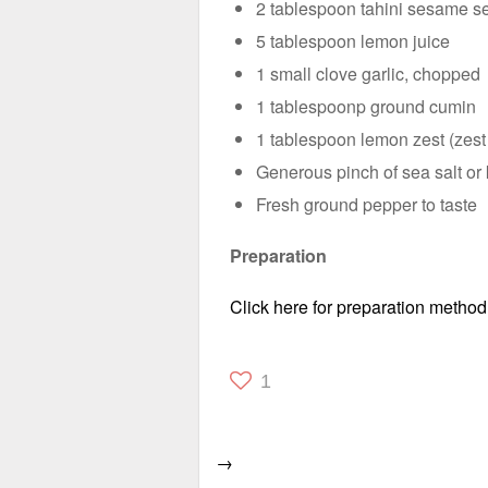
2 tablespoon tahini sesame s
5 tablespoon lemon juice
1 small clove garlic, chopped
1 tablespoonp ground cumin
1 tablespoon lemon zest (zest
Generous pinch of sea salt or 
Fresh ground pepper to taste
Preparation
Click here for preparation method
1
→