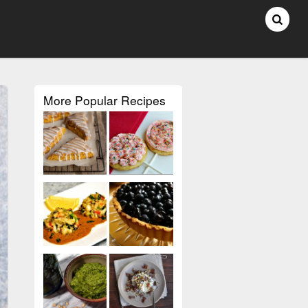
More Popular Recipes