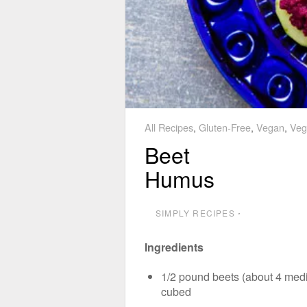
All Recipes
,
Gluten-Free
,
Vegan
,
Veg
Beet
Humus
SIMPLY RECIPES
⋅
Ingredients
1/2 pound beets (about 4 med
cubed