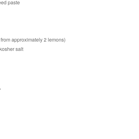
eed paste
 from approximately 2 lemons)
kosher salt
.