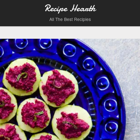
Recipe Hearth
All The Best Recipies