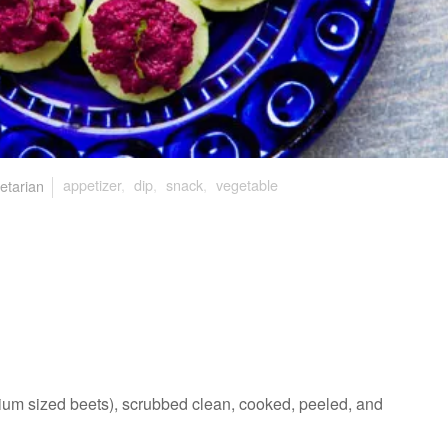
etarian
appetizer
,
dip
,
snack
,
vegetable
ium sized beets), scrubbed clean, cooked, peeled, and