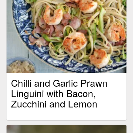
Chilli and Garlic Prawn
Linguini with Bacon,
Zucchini and Lemon