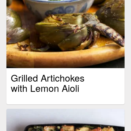
Grilled Artichokes
with Lemon Aioli