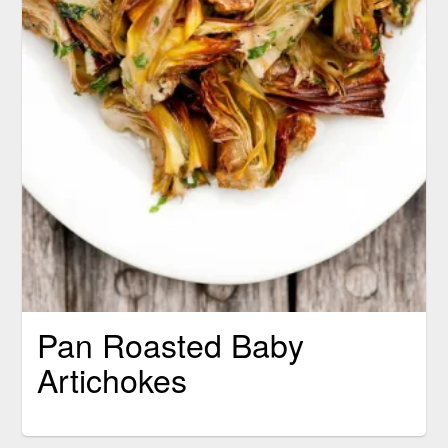
Pan Roasted Baby
Artichokes