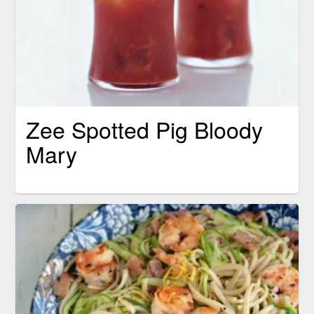
Zee Spotted Pig Bloody
Mary