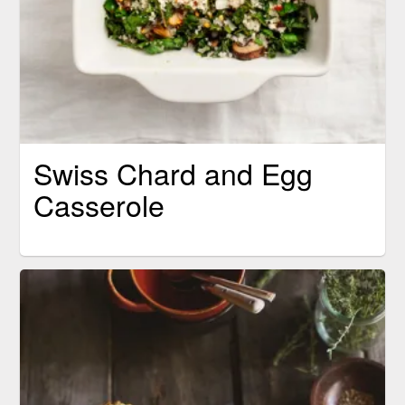
Swiss Chard and Egg
Casserole