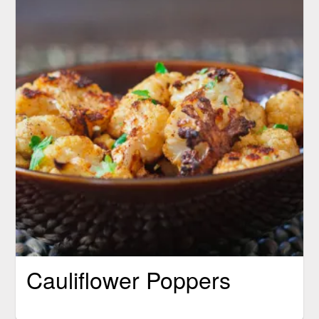
Cauliflower Poppers