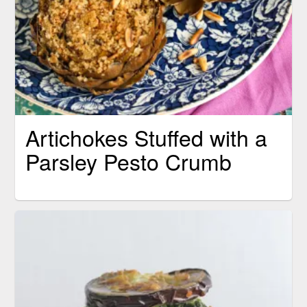
Artichokes Stuffed with a
Parsley Pesto Crumb