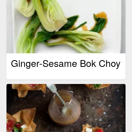
Ginger-Sesame Bok Choy