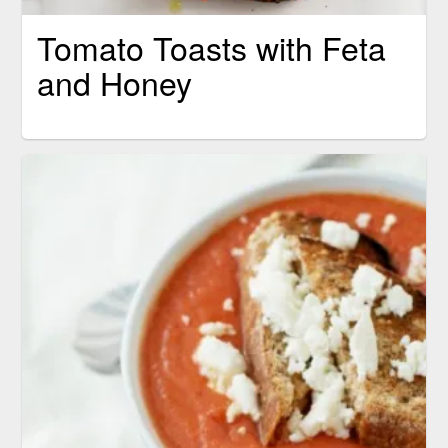
Tomato Toasts with Feta
and Honey