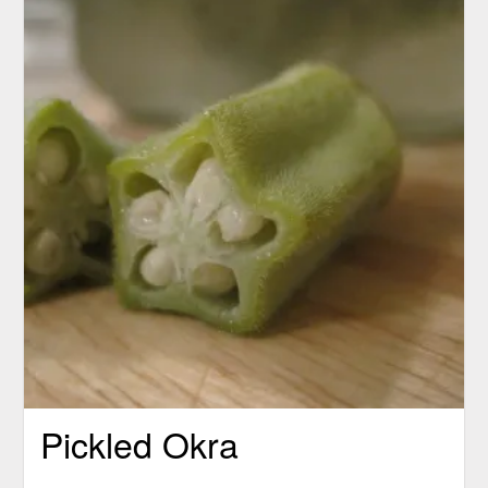
Pickled Okra