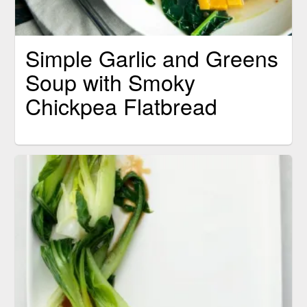
Simple Garlic and Greens
Soup with Smoky
Chickpea Flatbread