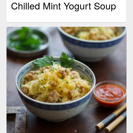
Chilled Mint Yogurt Soup