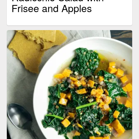
Frisee and Apples