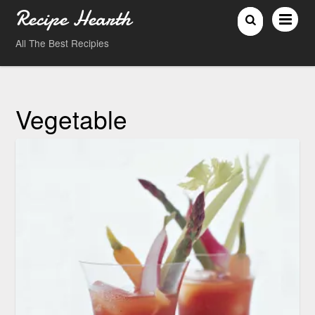
Recipe Hearth
All The Best Recipies
Vegetable