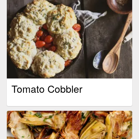
Tomato Cobbler