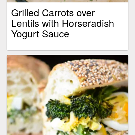
Grilled Carrots over
Lentils with Horseradish
Yogurt Sauce