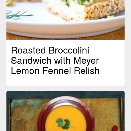
Roasted Broccolini
Sandwich with Meyer
Lemon Fennel Relish