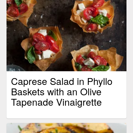
Caprese Salad in Phyllo
Baskets with an Olive
Tapenade Vinaigrette