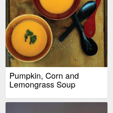
Pumpkin, Corn and
Lemongrass Soup