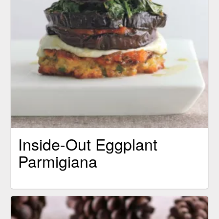
Inside-Out Eggplant
Parmigiana