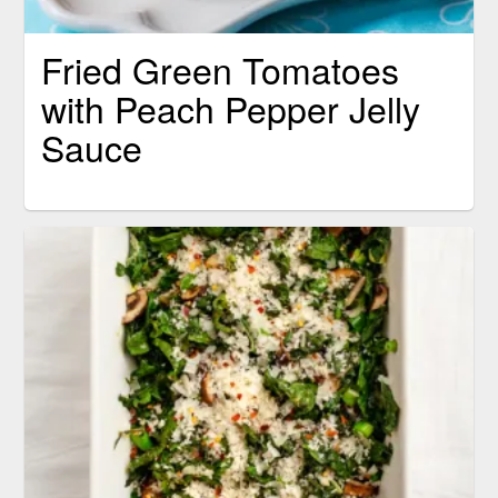
Fried Green Tomatoes
with Peach Pepper Jelly
Sauce