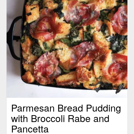
Parmesan Bread Pudding
with Broccoli Rabe and
Pancetta