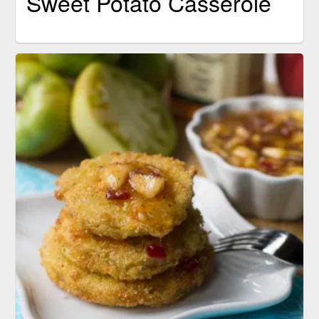
Sweet Potato Casserole