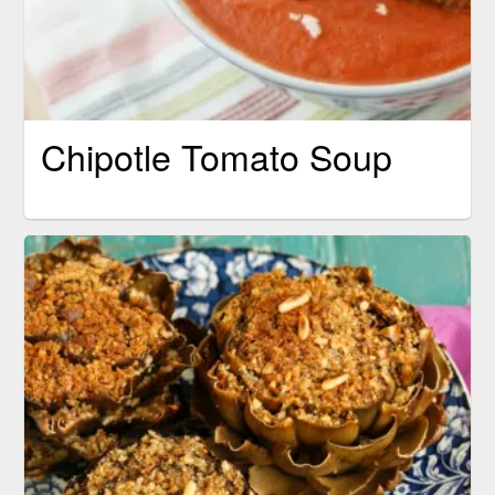
Chipotle Tomato Soup