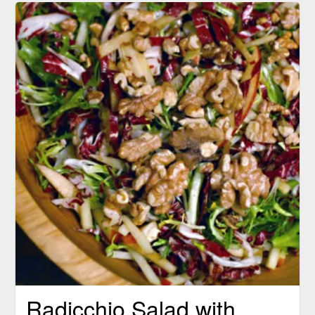
Radicchio Salad with