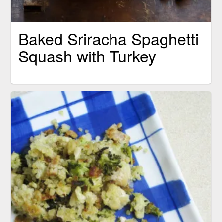
Baked Sriracha Spaghetti
Squash with Turkey