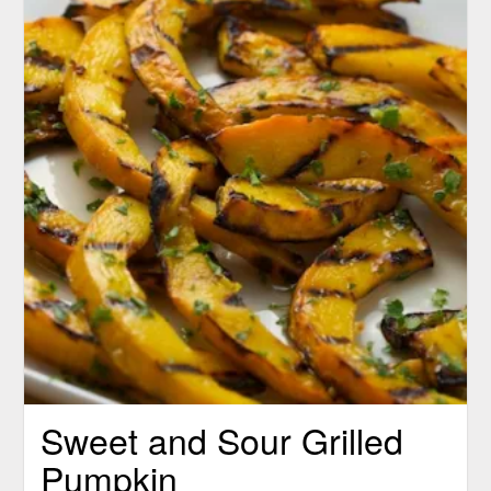
Sweet and Sour Grilled
Pumpkin