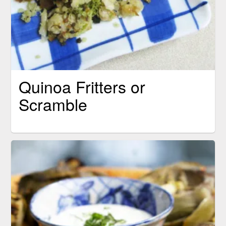
Quinoa Fritters or
Scramble