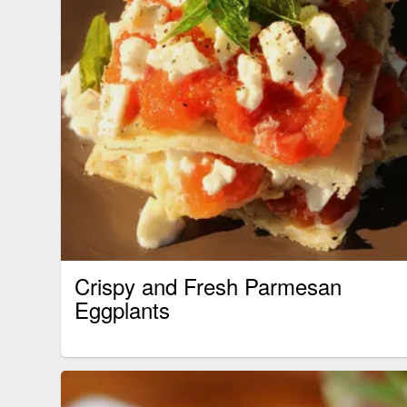
Crispy and Fresh Parmesan
Eggplants