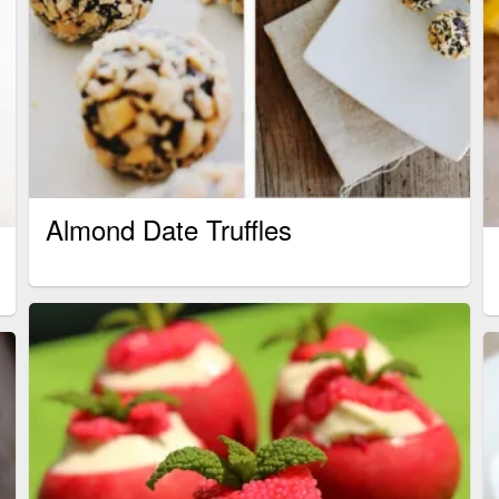
Almond Date Truffles