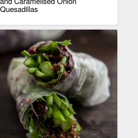
and Caramelised Onion
Quesadillas