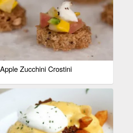
Apple Zucchini Crostini