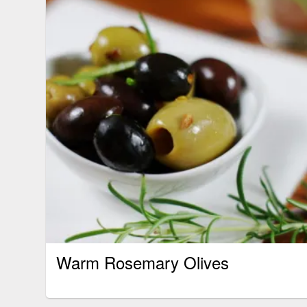
Warm Rosemary Olives