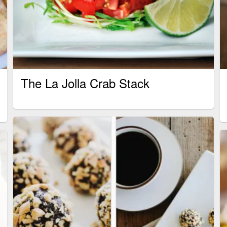
The La Jolla Crab Stack