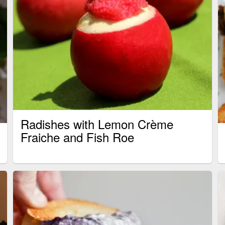
Radishes with Lemon Crème
Fraiche and Fish Roe