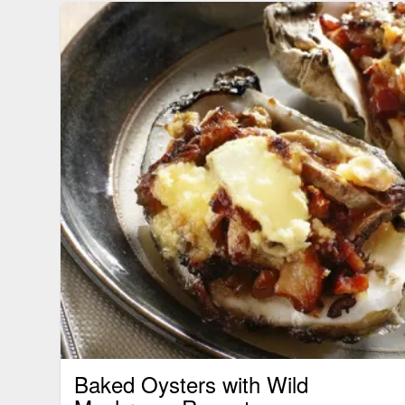
Baked Oysters with Wild