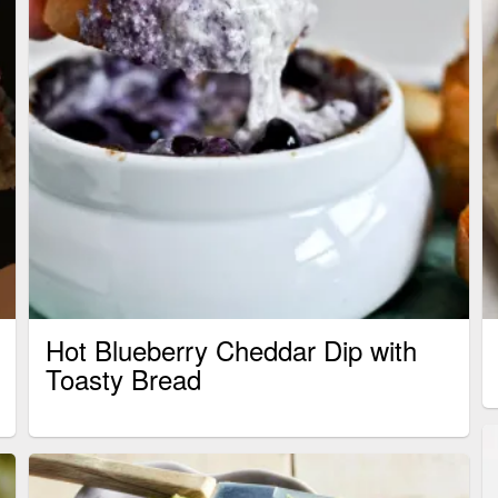
Hot Blueberry Cheddar Dip with
Toasty Bread