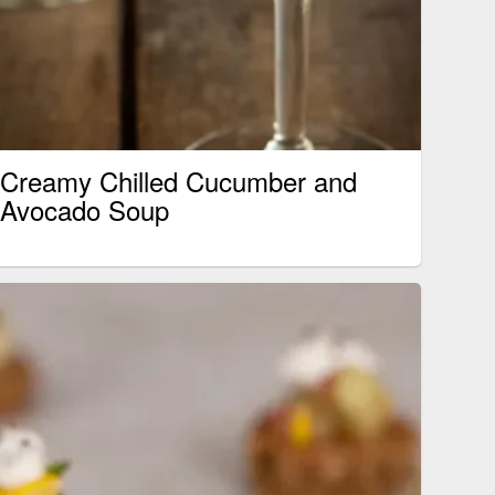
Creamy Chilled Cucumber and
Avocado Soup