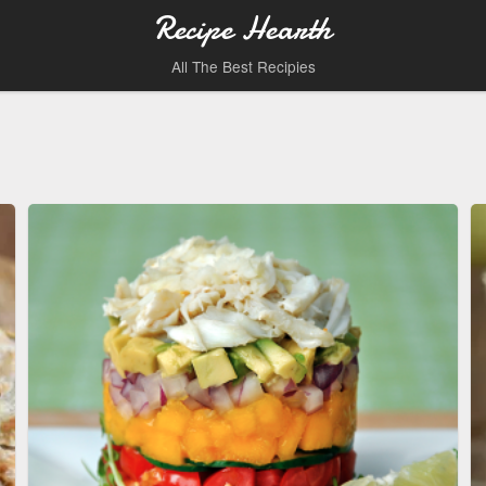
Recipe Hearth
All The Best Recipies