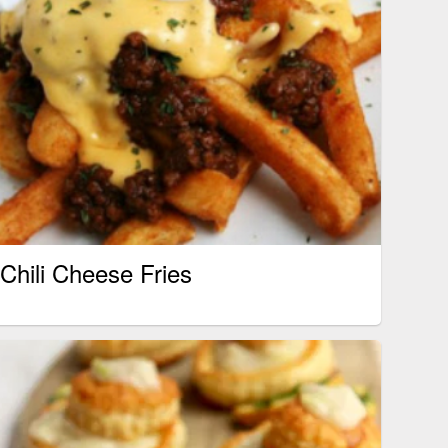
Chili Cheese Fries