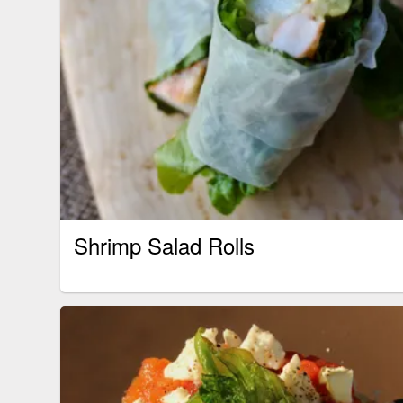
Shrimp Salad Rolls