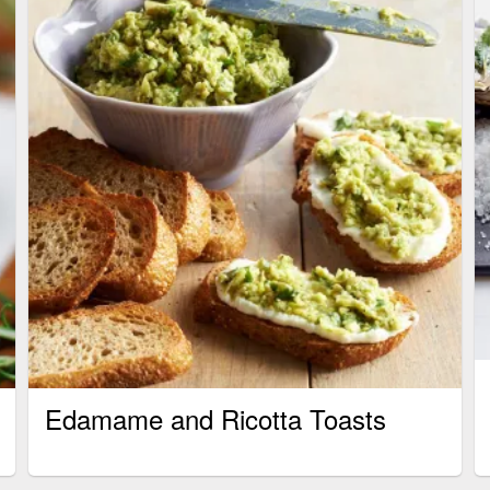
Edamame and Ricotta Toasts