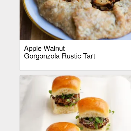
Apple Walnut
Gorgonzola Rustic Tart