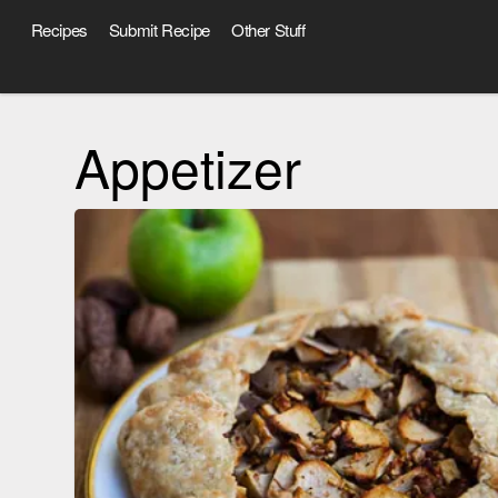
Recipes
Submit Recipe
Other Stuff
Appetizer