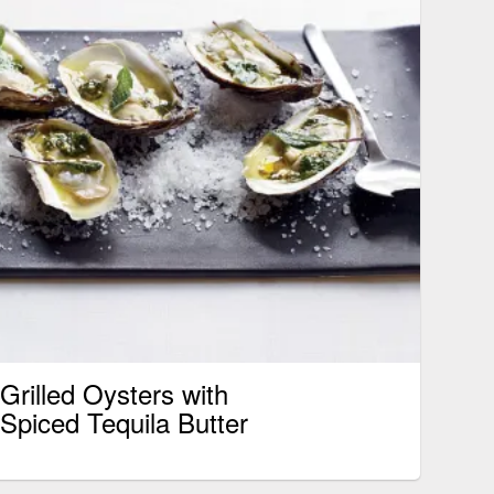
Grilled Oysters with
Spiced Tequila Butter