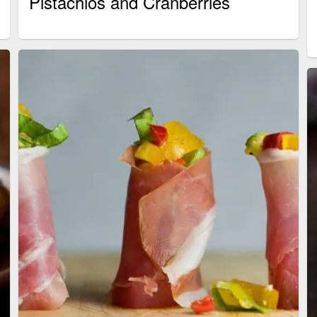
Pistachios and Cranberries