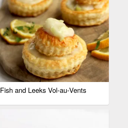
Fish and Leeks Vol-au-Vents