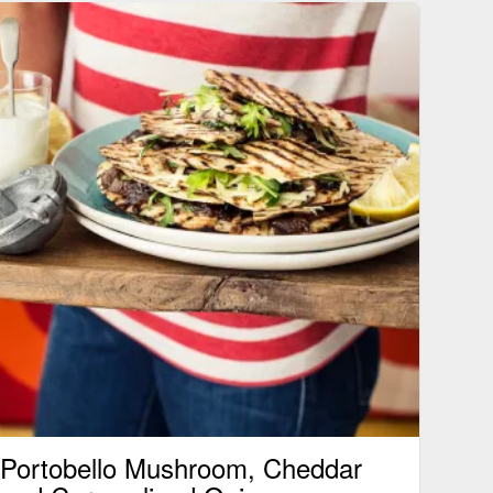
Portobello Mushroom, Cheddar