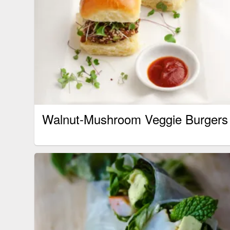
Walnut-Mushroom Veggie Burgers