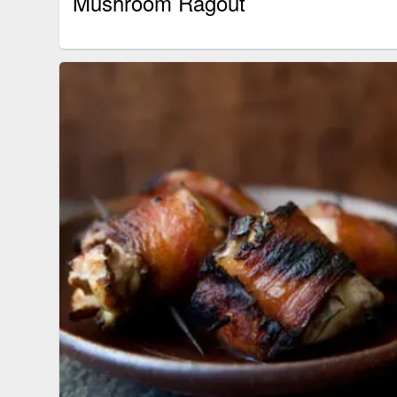
Mushroom Ragout