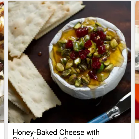
Honey-Baked Cheese with