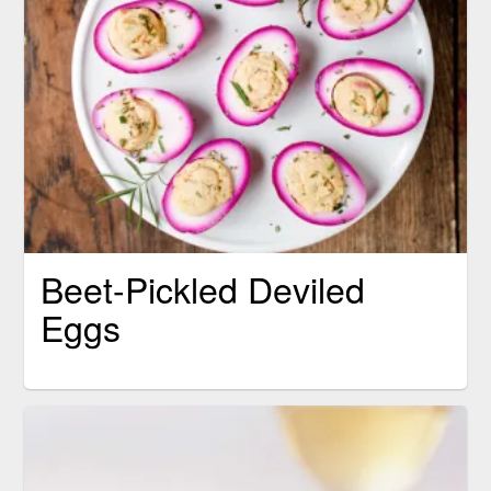
Beet-Pickled Deviled
Eggs