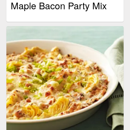
Maple Bacon Party Mix