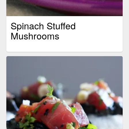
Spinach Stuffed
Mushrooms