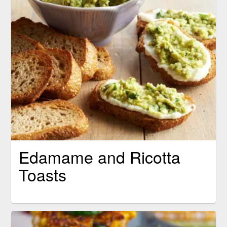
Edamame and Ricotta
Toasts