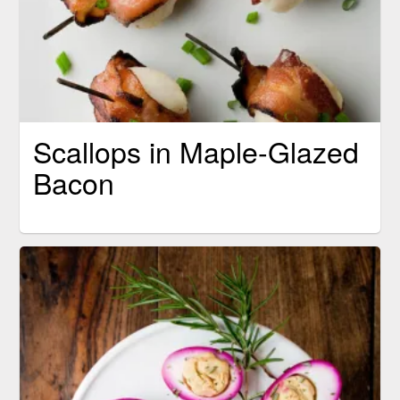
Scallops in Maple-Glazed
Bacon