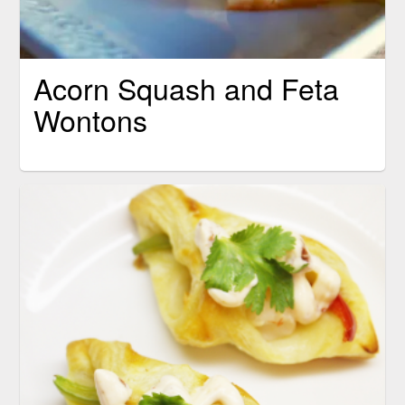
Acorn Squash and Feta
Wontons