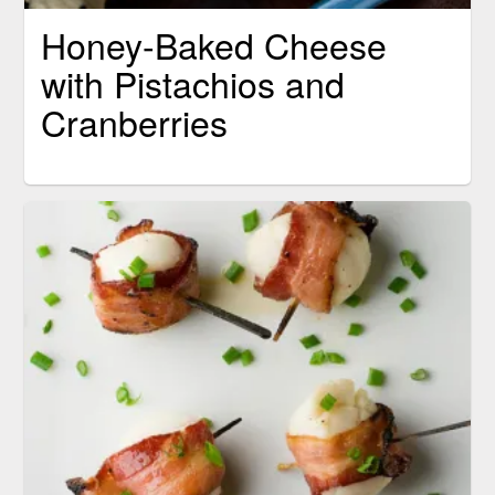
Honey-Baked Cheese
with Pistachios and
Cranberries