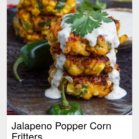
Jalapeno Popper Corn
Fritters