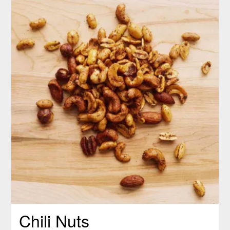
Chili Nuts