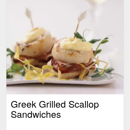
Greek Grilled Scallop
Sandwiches