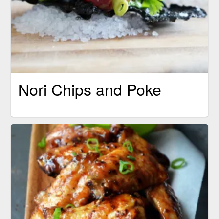
Nori Chips and Poke