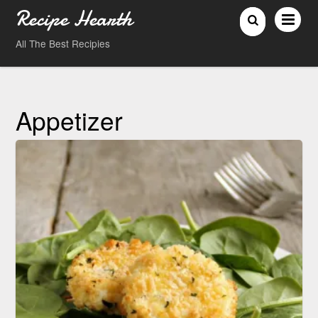
Recipe Hearth
All The Best Recipies
Appetizer