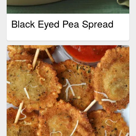
Black Eyed Pea Spread