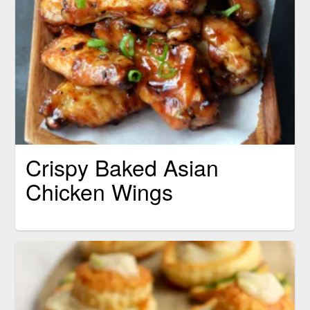
Crispy Baked Asian
Chicken Wings