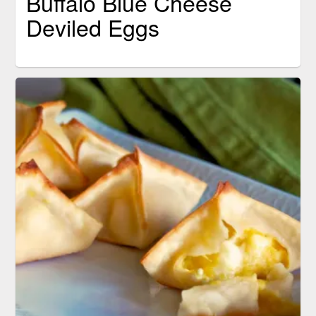
Buffalo Blue Cheese
Deviled Eggs