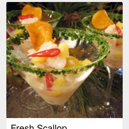
Fresh Scallop