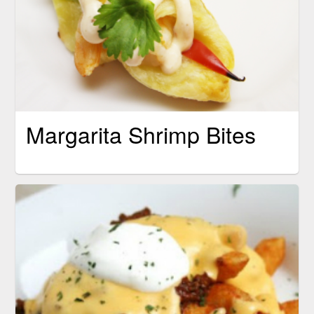
Margarita Shrimp Bites