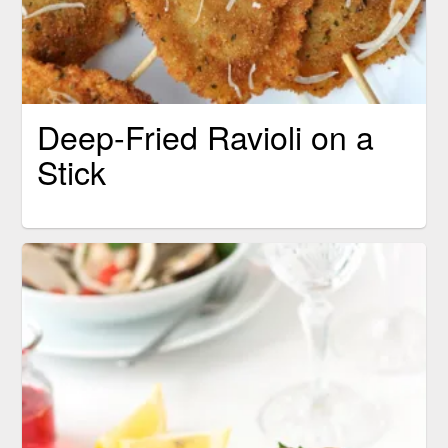
Deep-Fried Ravioli on a
Stick