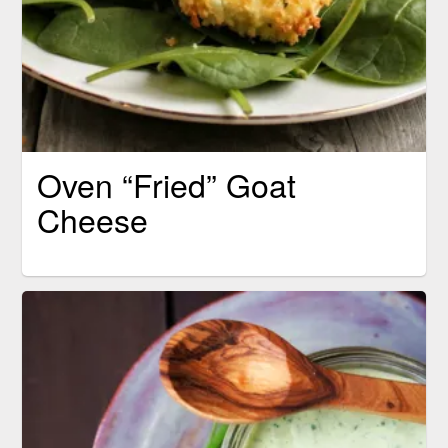
Oven “Fried” Goat
Cheese