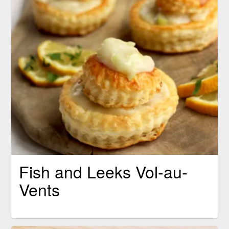
Fish and Leeks Vol-au-
Vents