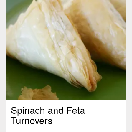
Spinach and Feta
Turnovers