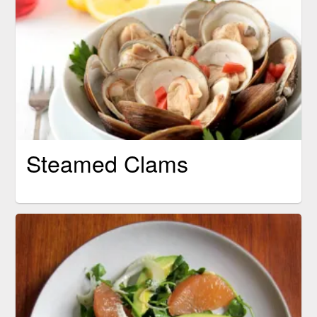
Steamed Clams