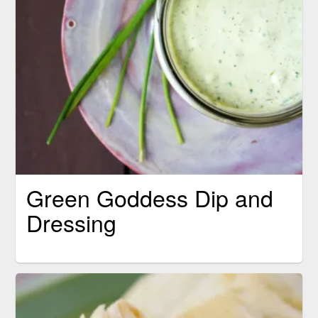
Green Goddess Dip and
Dressing