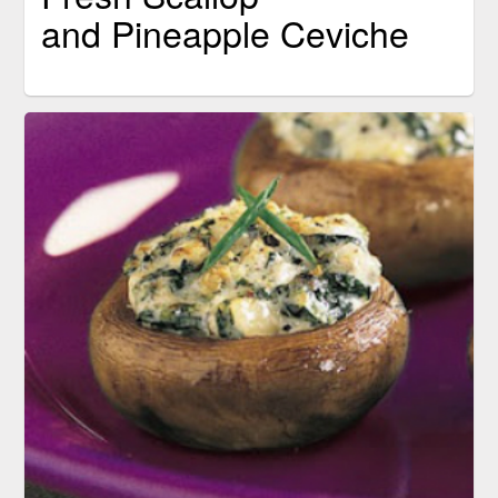
and Pineapple Ceviche