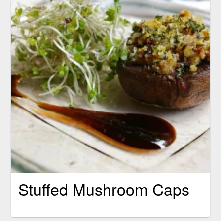
Stuffed Mushroom Caps