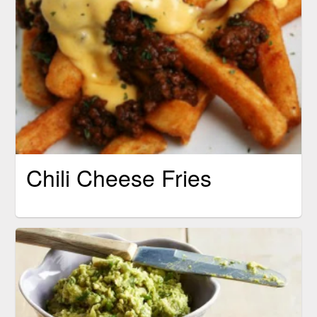
Chili Cheese Fries