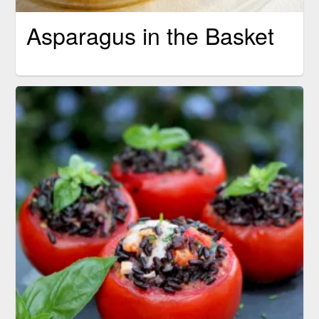
Asparagus in the Basket