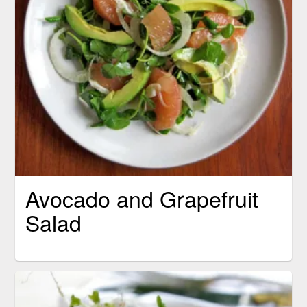
Avocado and Grapefruit
Salad