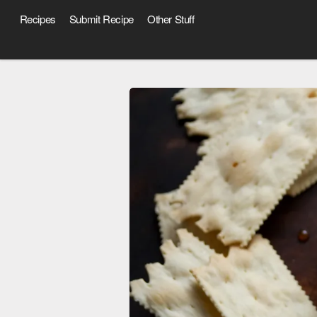
Recipes
Submit Recipe
Other Stuff