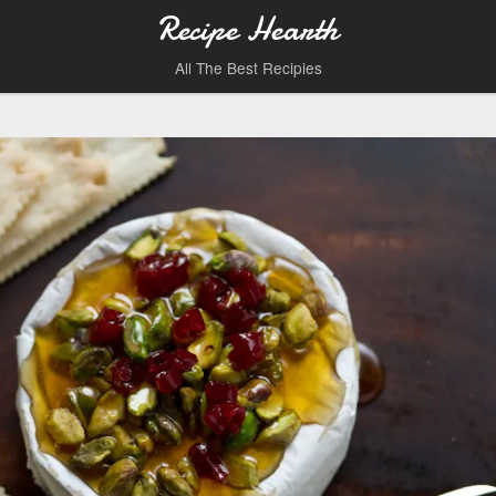
Recipe Hearth
All The Best Recipies