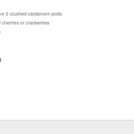
k or 2 crushed cardamom pods
 cherries or cranberries
g
.