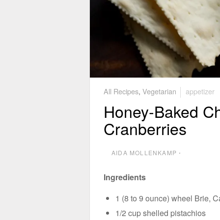
All Recipes
,
Vegetarian
appetizer
Honey-Baked Che
Cranberries
AIDA MOLLENKAMP
⋅
Ingredients
1 (8 to 9 ounce) wheel Brie, 
1/2 cup shelled pistachios