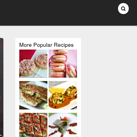
More Popular Recipes