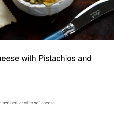
ese with Pistachios and
Camembert, or other soft cheese