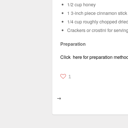
1/2 cup honey
1 3-inch piece cinnamon stic
1/4 cup roughly chopped dried
Crackers or crostini for servin
Preparation
Click here for preparation method
1
→