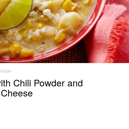
etable
th Chili Powder and
a Cheese