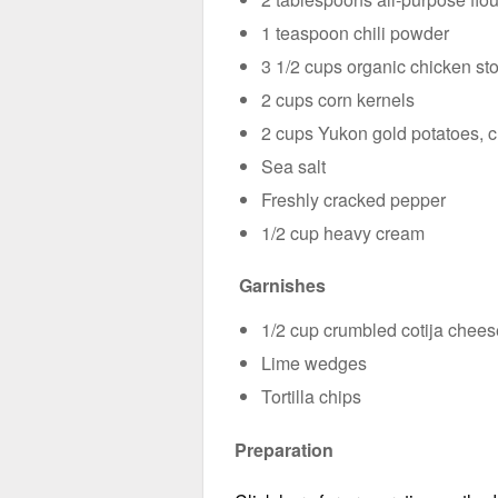
1 teaspoon chili powder
3 1/2 cups organic chicken st
2 cups corn kernels
2 cups Yukon gold potatoes, 
Sea salt
Freshly cracked pepper
1/2 cup heavy cream
Garnishes
1/2 cup crumbled cotija chees
Lime wedges
Tortilla chips
Preparation