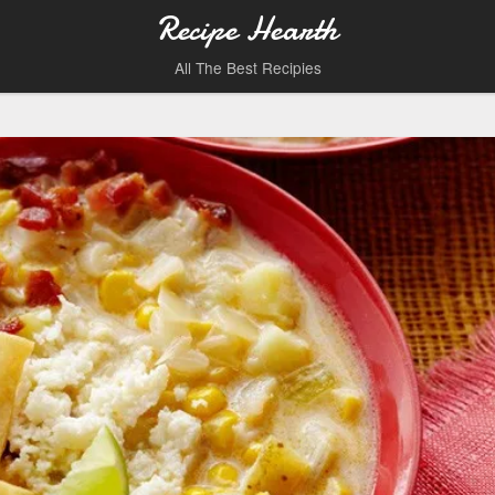
Recipe Hearth
All The Best Recipies