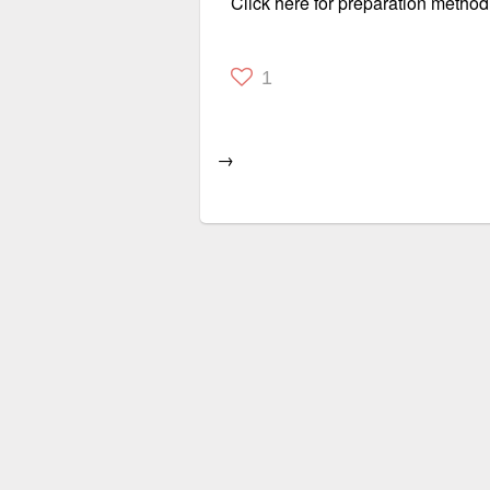
Click here for preparation method
1
→