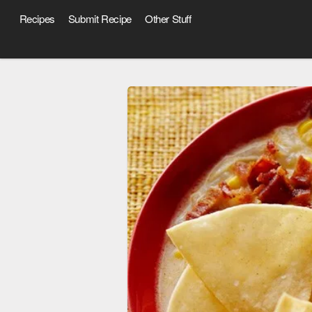
Recipes
Submit Recipe
Other Stuff