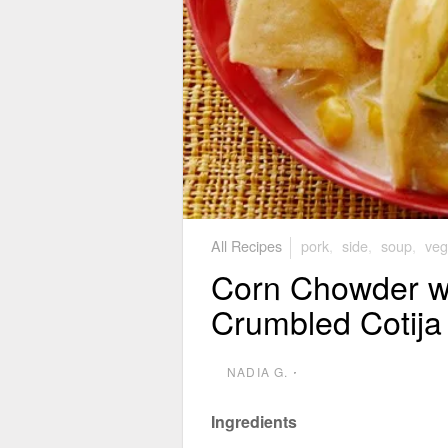
All Recipes
pork
,
side
,
soup
,
veg
Corn Chowder wi
Crumbled Cotij
NADIA G.
⋅
Ingredients