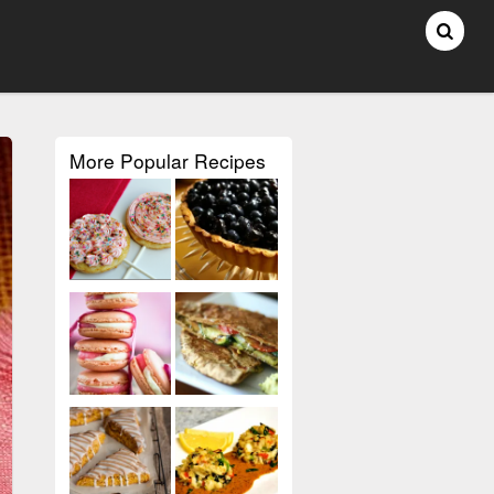
More Popular Recipes