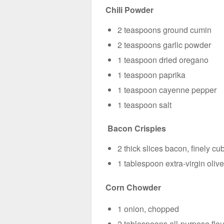
Chili Powder
2 teaspoons ground cumin
2 teaspoons garlic powder
1 teaspoon dried oregano
1 teaspoon paprika
1 teaspoon cayenne pepper
1 teaspoon salt
Bacon Crispies
2 thick slices bacon, finely cu
1 tablespoon extra-virgin olive
Corn Chowder
1 onion, chopped
2 tablespoons all-purpose flou