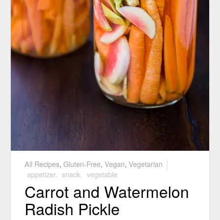
All Recipes
,
Gluten-Free
,
Vegan
,
Vegetarian
appetizer
,
snack
,
vegetable
Carrot and Watermelon
Radish Pickle