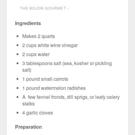
THE BOJON GOURMET
⋅
Ingredients
Makes 2 quarts
2 cups white wine vinegar
2 cups water
3 tablespoons salt (sea, kosher or pickling
salt)
1 pound small carrots
1 pound watermelon radishes
A few fennel fronds, dill sprigs, or leafy celery
stalks
4 garlic cloves
Preparation