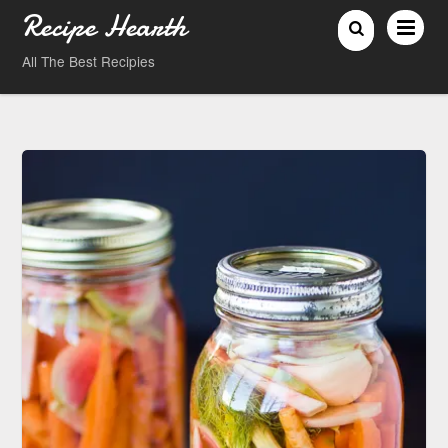
Recipe Hearth
All The Best Recipies