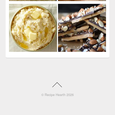
©
Recipe Hearth
2026