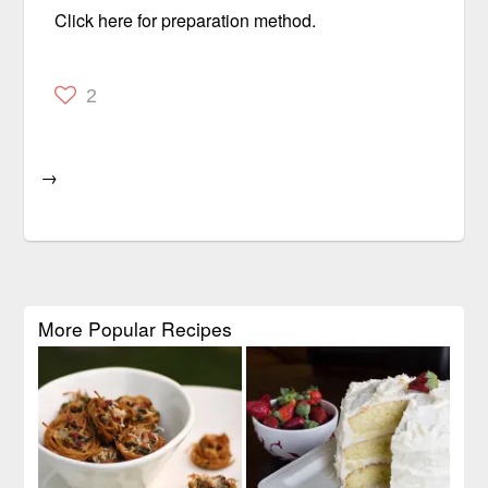
Click here for preparation method.
2
→
More Popular Recipes