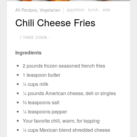
All Recipes
,
Vegetarian
appetizer
,
lunch
,
side
Chili Cheese Fries
I THEE COOK
⋅
Ingredients
2 pounds frozen seasoned french fries
1 teaspoon butter
½ cups milk
¼ pounds American cheese, deli or singles
⅛ teaspoons salt
¼ teaspoons pepper
Your favorite chili, warm, for topping
½ cups Mexican blend shredded cheese