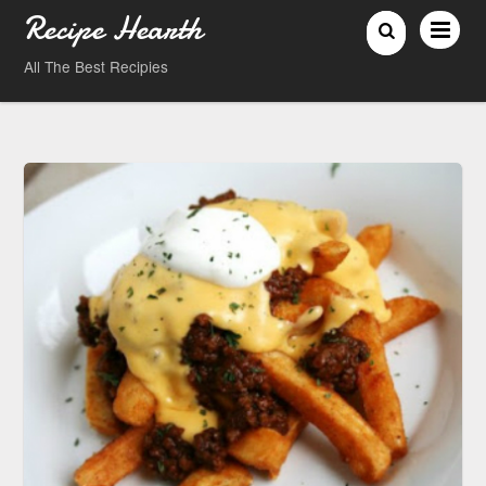
Recipe Hearth
All The Best Recipies