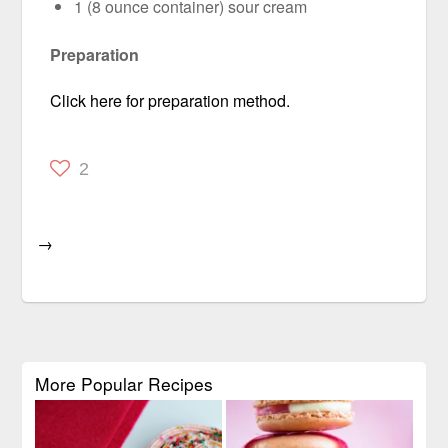
1 (8 ounce container) sour cream
Preparation
Click here for preparation method.
2
→
More Popular Recipes