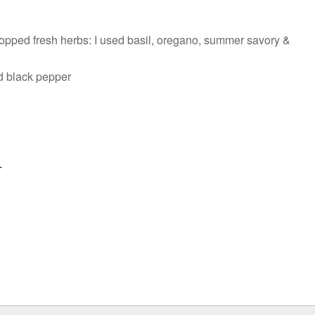
opped fresh herbs: I used basil, oregano, summer savory &
nd black pepper
.