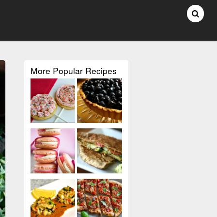
More Popular Recipes