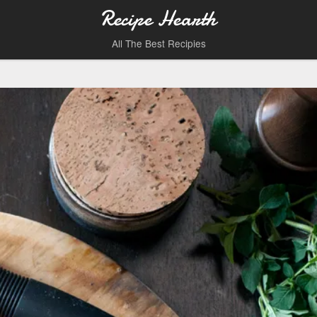
Recipe Hearth
All The Best Recipies