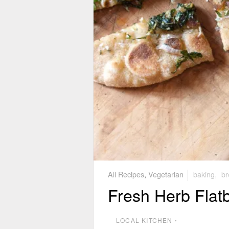
All Recipes
,
Vegetarian
baking
,
br
Fresh Herb Flat
LOCAL KITCHEN
⋅