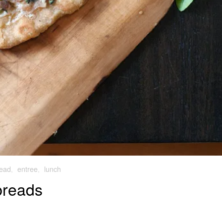
ead
,
entree
,
lunch
breads