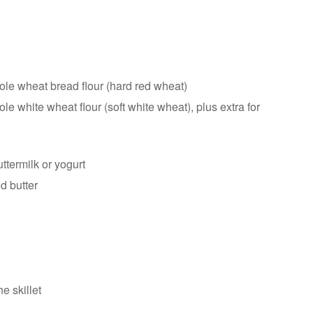
le wheat bread flour (hard red wheat)
e white wheat flour (soft white wheat), plus extra for
ttermilk or yogurt
d butter
he skillet