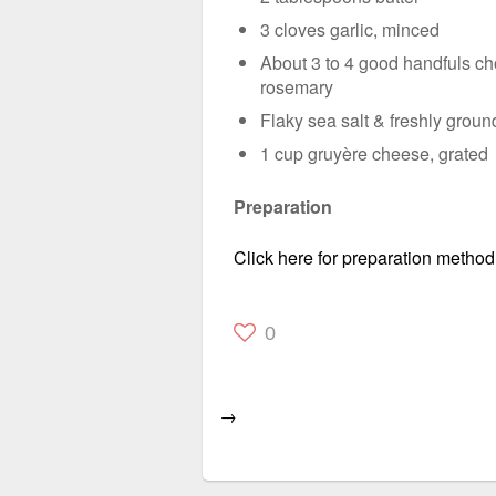
3 cloves garlic, minced
About 3 to 4 good handfuls ch
rosemary
Flaky sea salt & freshly grou
1 cup gruyère cheese, grated
Preparation
Click here for preparation method
0
→