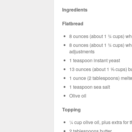
Ingredients
Flatbread
8 ounces (about 1 ¾ cups) who
8 ounces (about 1 ¾ cups) whol
adjustments
1 teaspoon instant yeast
13 ounces (about 1 ⅝ cups) bu
1 ounce (2 tablespoons) melte
1 teaspoon sea salt
Olive oil
Topping
¼ cup olive oil, plus extra for t
2 tablespoons butter