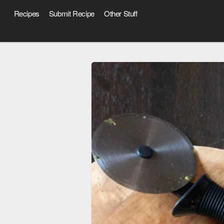
Recipes
Submit Recipe
Other Stuff