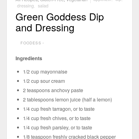
dressing
,
salad
Green Goddess Dip
and Dressing
FOODESS
⋅
Ingredients
1/2 cup mayonnaise
1/2 cup sour cream
2 teaspoons anchovy paste
2 tablespoons lemon juice (half a lemon)
1/4 cup fresh tarragon, or to taste
1/4 cup fresh chives, or to taste
1/4 cup fresh parsley, or to taste
1/8 teaspoon freshly cracked black pepper