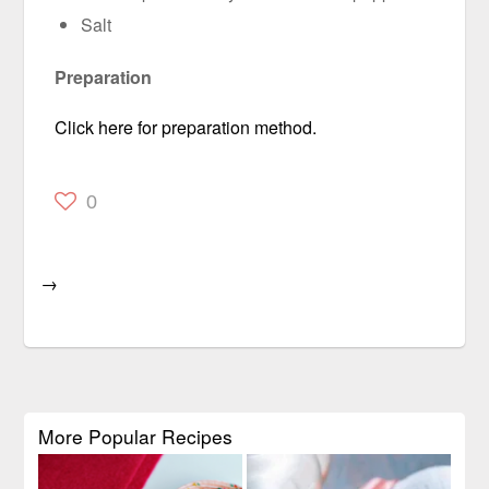
Salt
Preparation
Click here for preparation method.
0
→
More Popular Recipes