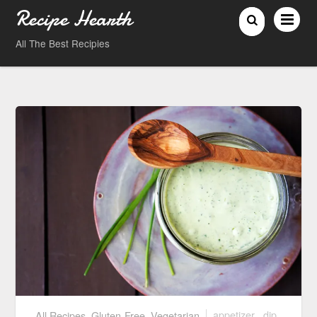
Recipe Hearth
All The Best Recipies
All Recipes
,
Gluten-Free
,
Vegetarian
appetizer
,
dip
,