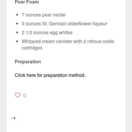
Pear Foam
7 ounces pear nectar
3 ounces St. Germain elderflower liqueur
2 1/2 ounces egg whites
Whipped cream canister with 2 nitrous oxide
cartridges
Preparation
Click here for preparation method.
0
→