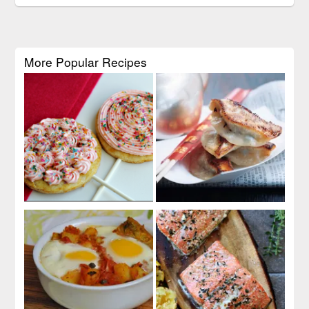
More Popular Recipes