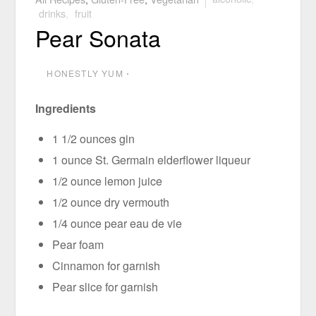
drinks
,
fruit
Pear Sonata
HONESTLY YUM
⋅
Ingredients
1 1/2 ounces gin
1 ounce St. Germain elderflower liqueur
1/2 ounce lemon juice
1/2 ounce dry vermouth
1/4 ounce pear eau de vie
Pear foam
Cinnamon for garnish
Pear slice for garnish