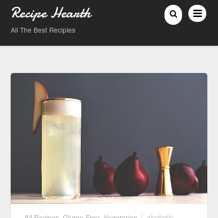
Recipe Hearth
All The Best Recipies
All Recipes
,
Gluten-Free
,
Vegetarian
alcoholic
,