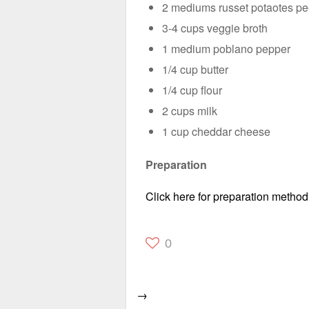
2 mediums russet potaotes p
3-4 cups veggie broth
1 medium poblano pepper
1/4 cup butter
1/4 cup flour
2 cups milk
1 cup cheddar cheese
Preparation
Click here for preparation method
0
→