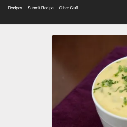
Recipes
Submit Recipe
Other Stuff