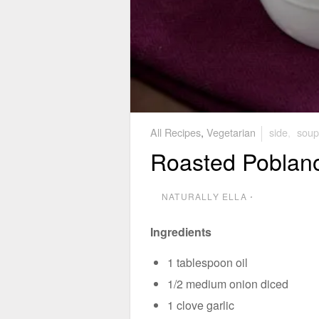
All Recipes
,
Vegetarian
side
,
soup
Roasted Poblan
NATURALLY ELLA
⋅
Ingredients
1 tablespoon oil
1/2 medium onion diced
1 clove garlic