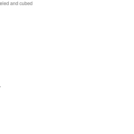
eeled and cubed
.