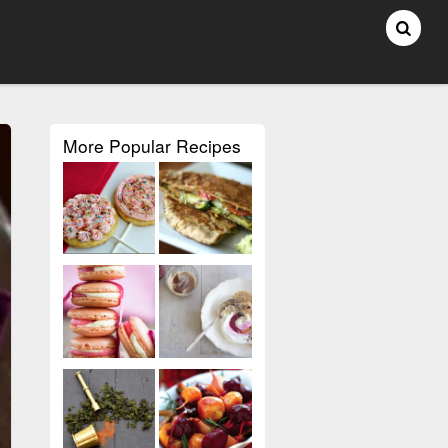
More Popular Recipes