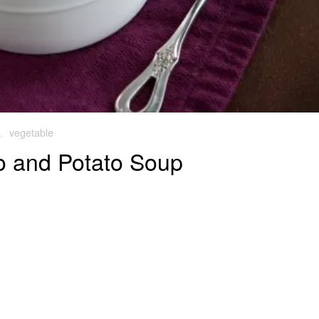
,
vegetable
o and Potato Soup