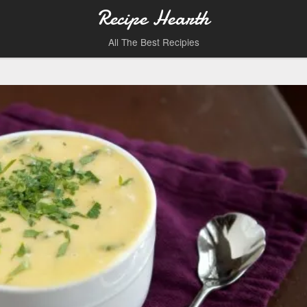
Recipe Hearth
All The Best Recipies