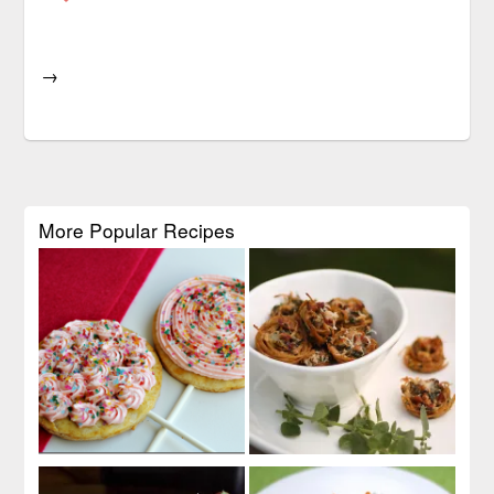
→
More Popular Recipes