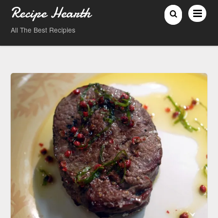
Recipe Hearth
All The Best Recipies