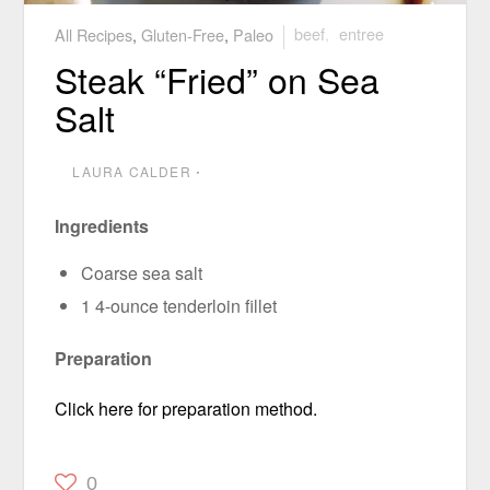
All Recipes
,
Gluten-Free
,
Paleo
beef
,
entree
Steak “Fried” on Sea
Salt
LAURA CALDER
⋅
Ingredients
Coarse sea salt
1 4-ounce tenderloin fillet
Preparation
Click here for preparation method.
0