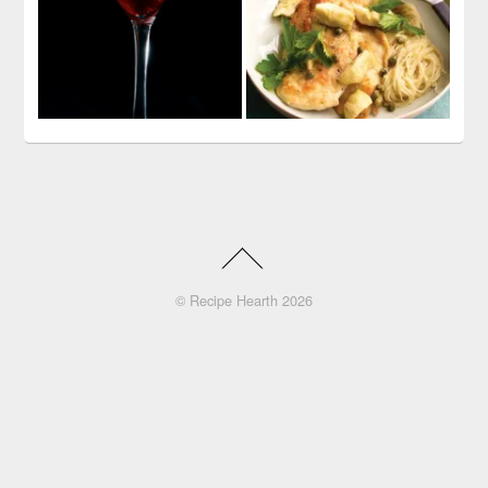
©
Recipe Hearth
2026