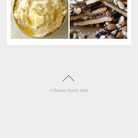
©
Recipe Hearth
2026