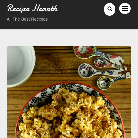
Recipe Hearth
All The Best Recipies