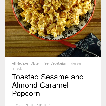
All Recipes
,
Gluten-Free
,
Vegetarian
dessert
,
snack
Toasted Sesame and
Almond Caramel
Popcorn
MISS IN THE KITCHEN
⋅