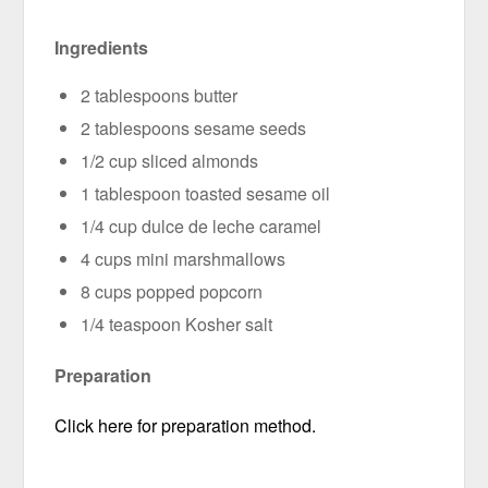
Ingredients
2 tablespoons butter
2 tablespoons sesame seeds
1/2 cup sliced almonds
1 tablespoon toasted sesame oil
1/4 cup dulce de leche caramel
4 cups mini marshmallows
8 cups popped popcorn
1/4 teaspoon Kosher salt
Preparation
Click here for preparation method.