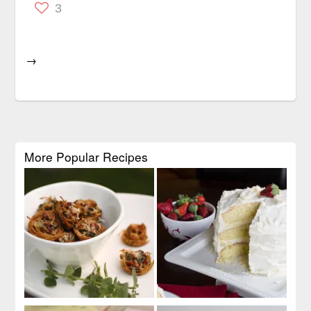
3
→
More Popular Recipes