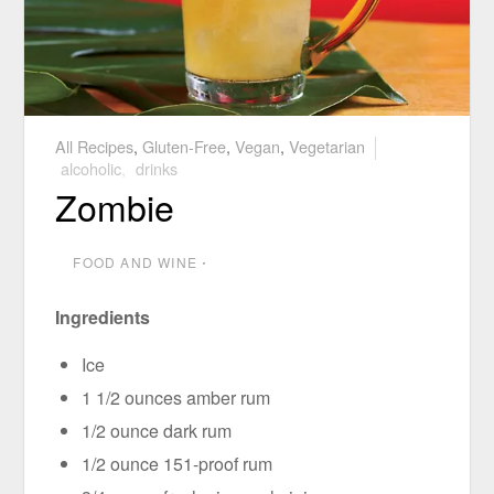
All Recipes
,
Gluten-Free
,
Vegan
,
Vegetarian
alcoholic
,
drinks
Zombie
FOOD AND WINE
⋅
Ingredients
Ice
1 1/2 ounces amber rum
1/2 ounce dark rum
1/2 ounce 151-proof rum