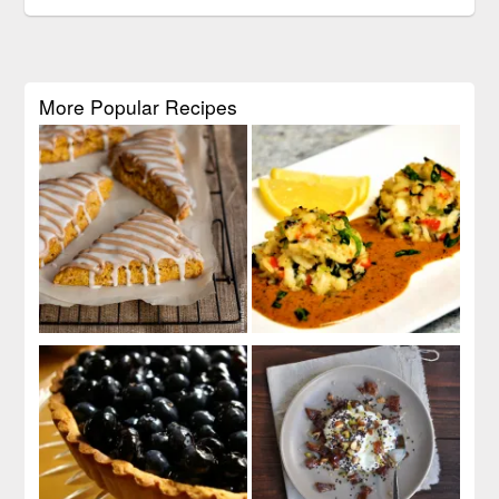
More Popular Recipes