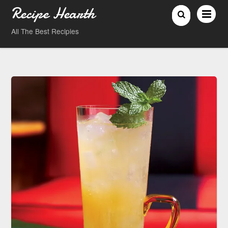
Recipe Hearth
All The Best Recipies