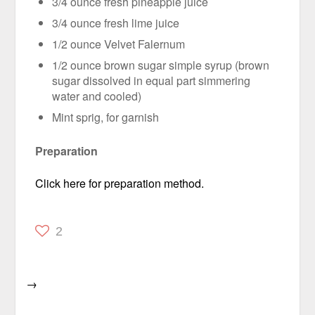
3/4 ounce fresh pineapple juice
3/4 ounce fresh lime juice
1/2 ounce Velvet Falernum
1/2 ounce brown sugar simple syrup (brown
sugar dissolved in equal part simmering
water and cooled)
Mint sprig, for garnish
Preparation
Click here for preparation method.
2
→