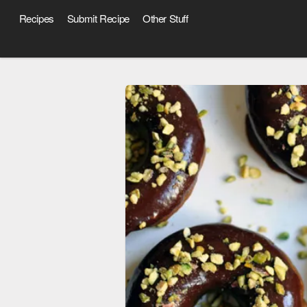
Recipes
Submit Recipe
Other Stuff