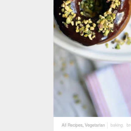
All Recipes
,
Vegetarian
baking
,
br