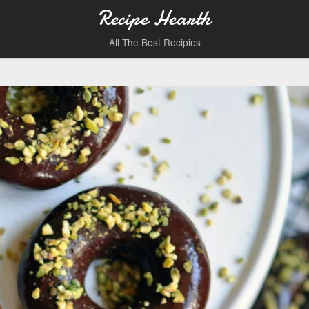
Recipe Hearth
All The Best Recipies