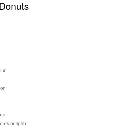
Donuts
our
mon
ree
ark or light)