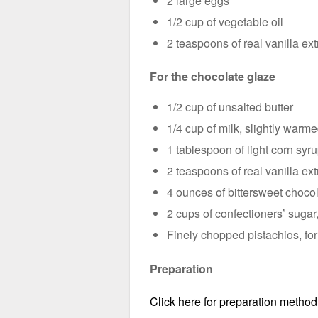
2 large eggs
1/2 cup of vegetable oil
2 teaspoons of real vanilla ext
For the chocolate glaze
1/2 cup of unsalted butter
1/4 cup of milk, slightly warm
1 tablespoon of light corn syr
2 teaspoons of real vanilla ext
4 ounces of bittersweet choco
2 cups of confectioners’ sugar,
Finely chopped pistachios, for
Preparation
Click here for preparation method