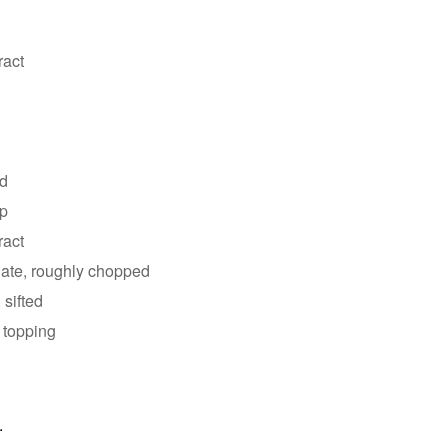
ract
ed
up
ract
late, roughly chopped
 sifted
 topping
.