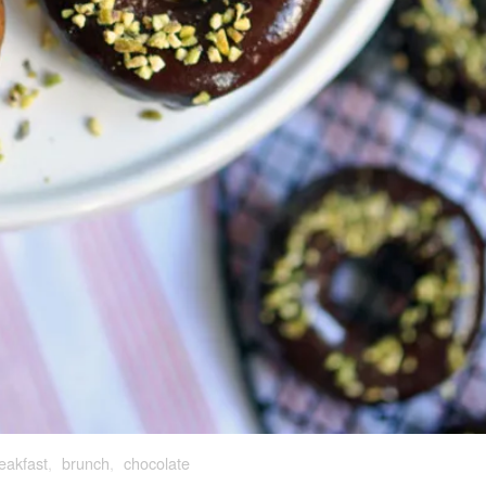
eakfast
,
brunch
,
chocolate