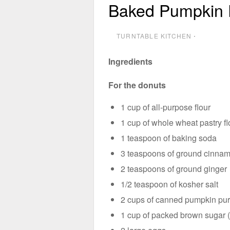
Baked Pumpkin 
TURNTABLE KITCHEN
⋅
Ingredients
For the donuts
1 cup of all-purpose flour
1 cup of whole wheat pastry fl
1 teaspoon of baking soda
3 teaspoons of ground cinna
2 teaspoons of ground ginger
1/2 teaspoon of kosher salt
2 cups of canned pumpkin pu
1 cup of packed brown sugar (d