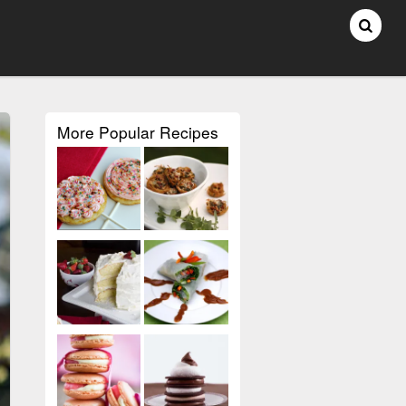
More Popular Recipes