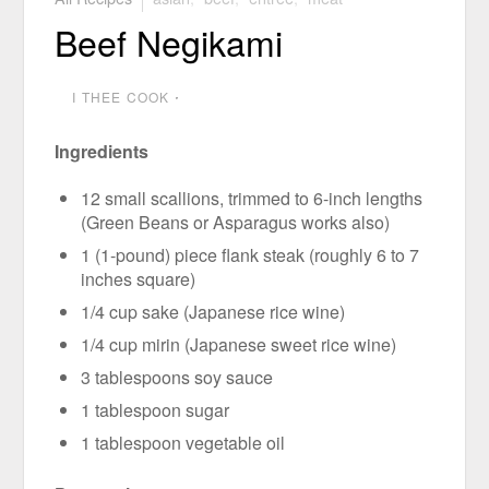
Beef Negikami
I THEE COOK
⋅
Ingredients
12 small scallions, trimmed to 6-inch lengths
(Green Beans or Asparagus works also)
1 (1-pound) piece flank steak (roughly 6 to 7
inches square)
1/4 cup sake (Japanese rice wine)
1/4 cup mirin (Japanese sweet rice wine)
3 tablespoons soy sauce
1 tablespoon sugar
1 tablespoon vegetable oil