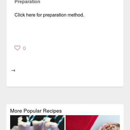
Preparation
Click here for preparation method.
0
→
More Popular Recipes