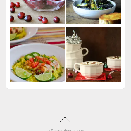
©
Recipe Hearth
2026