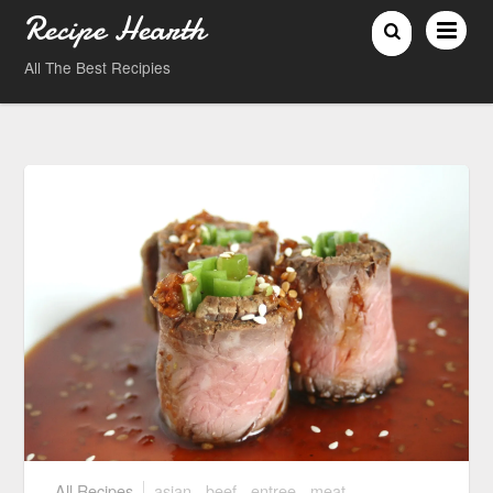
Recipe Hearth
All The Best Recipies
All Recipes
asian
,
beef
,
entree
,
meat