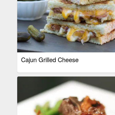
Cajun Grilled Cheese