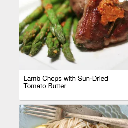
Lamb Chops with Sun-Dried
Tomato Butter