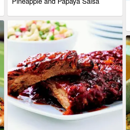
Pineapple and Papaya Salsa