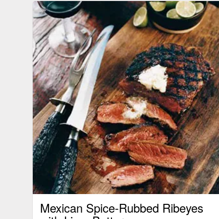
Mexican Spice-Rubbed Ribeyes