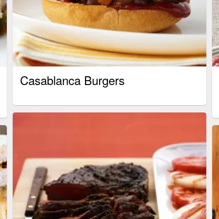
Casablanca Burgers