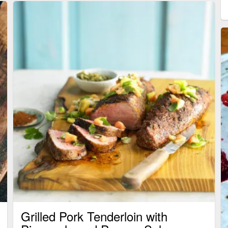
Grilled Pork Tenderloin with