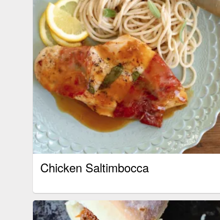
Chicken Saltimbocca