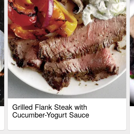
Grilled Flank Steak with
Cucumber-Yogurt Sauce