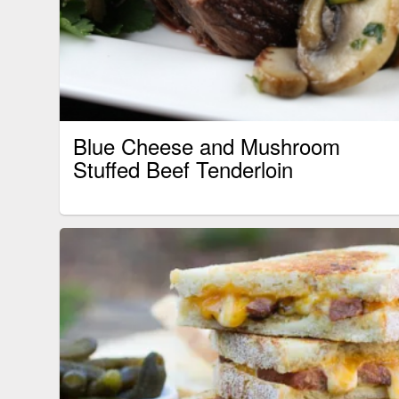
Blue Cheese and Mushroom
Stuffed Beef Tenderloin