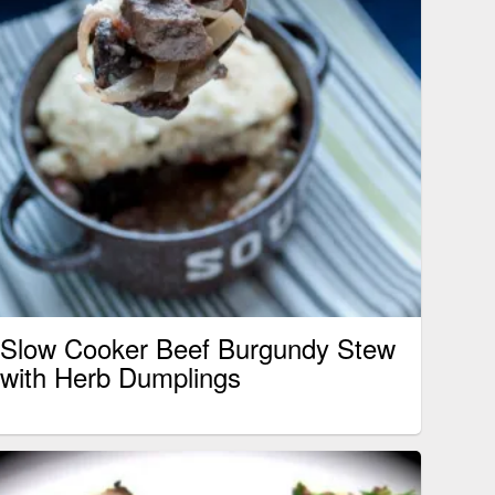
Slow Cooker Beef Burgundy Stew
with Herb Dumplings