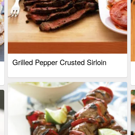
Grilled Pepper Crusted Sirloin