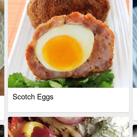
Scotch Eggs