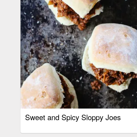
Sweet and Spicy Sloppy Joes