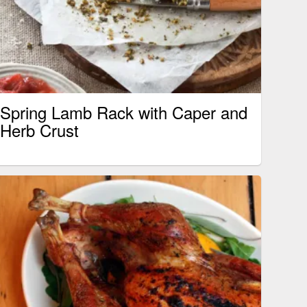
Spring Lamb Rack with Caper and
Herb Crust