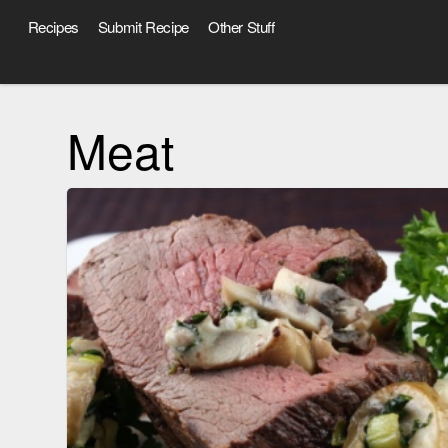
Recipes
Submit Recipe
Other Stuff
Meat