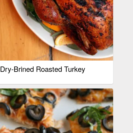
Dry-Brined Roasted Turkey