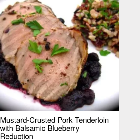
Mustard-Crusted Pork Tenderloin
with Balsamic Blueberry
Reduction