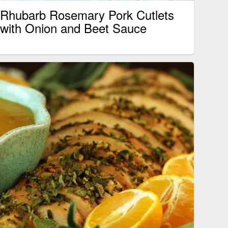
Rhubarb Rosemary Pork Cutlets
with Onion and Beet Sauce