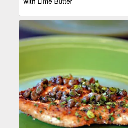
with Lime Butter