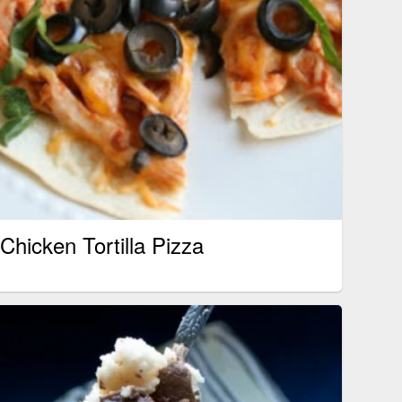
Chicken Tortilla Pizza