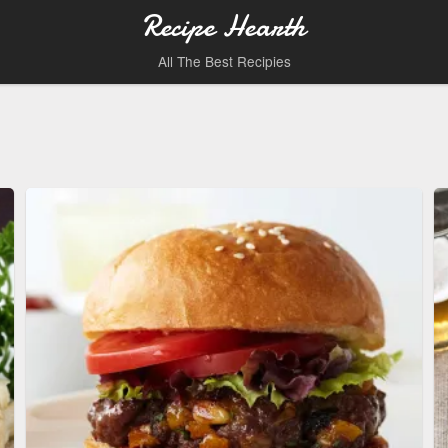
Recipe Hearth
All The Best Recipies