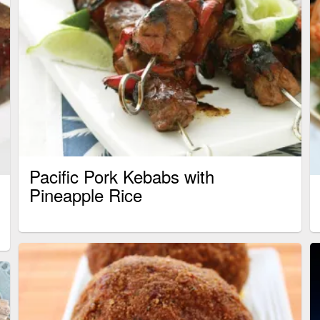
Pacific Pork Kebabs with
Pineapple Rice