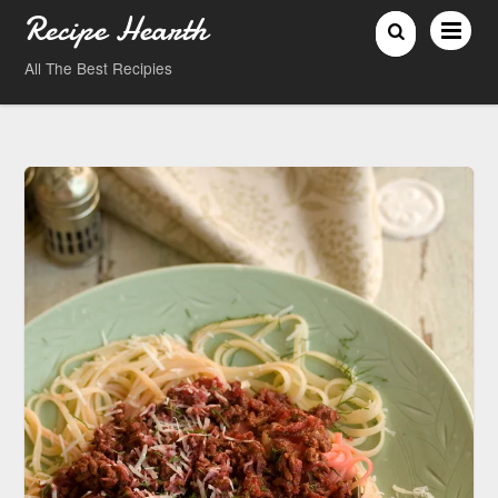
Recipe Hearth
All The Best Recipies