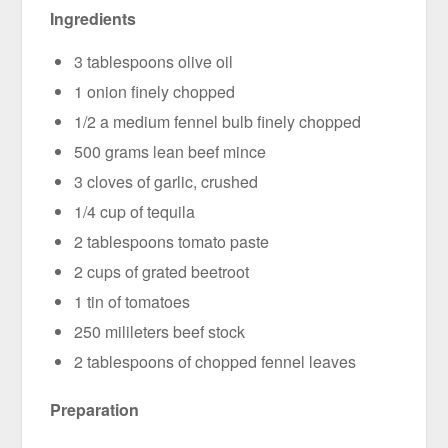
Ingredients
3 tablespoons olive oil
1 onion finely chopped
1/2 a medium fennel bulb finely chopped
500 grams lean beef mince
3 cloves of garlic, crushed
1/4 cup of tequila
2 tablespoons tomato paste
2 cups of grated beetroot
1 tin of tomatoes
250 milileters beef stock
2 tablespoons of chopped fennel leaves
Preparation