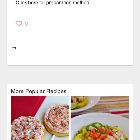
Click here for preparation method.
0
→
More Popular Recipes