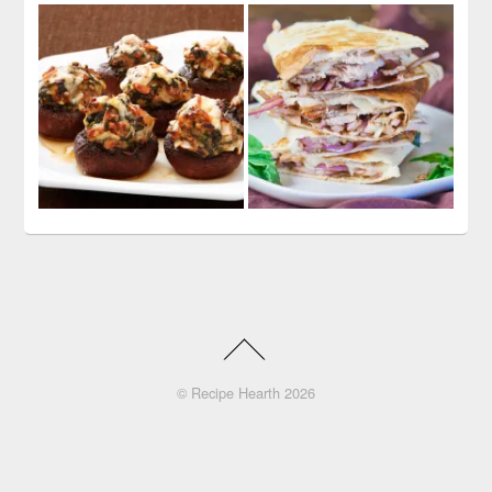
©
Recipe Hearth
2026