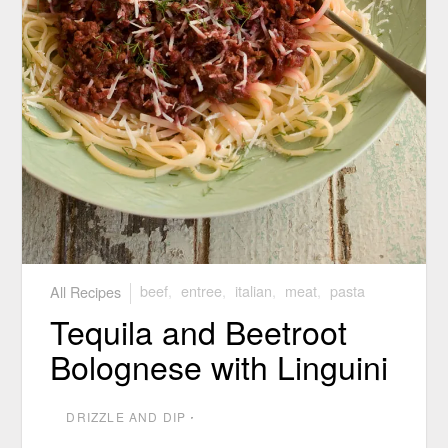
All Recipes
beef
,
entree
,
italian
,
meat
,
pasta
Tequila and Beetroot
Bolognese with Linguini
DRIZZLE AND DIP
⋅