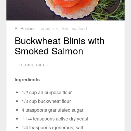
All Recipes
appetizer
,
fish
,
seafood
Buckwheat Blinis with
Smoked Salmon
RECIPE GIRL
⋅
Ingredients
1/2 cup all-purpose flour
1/3 cup buckwheat flour
4 teaspoons granulated sugar
1 1/4 teaspoons active dry yeast
1/4 teaspoons (generous) salt