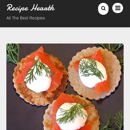
Recipe Hearth
All The Best Recipies