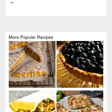
→
More Popular Recipes