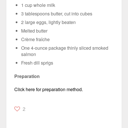
1 cup whole milk
3 tablespoons butter, cut into cubes
2 large eggs, lightly beaten
Melted butter
Crème fraîche
One 4-ounce package thinly sliced smoked
salmon
Fresh dill sprigs
Preparation
Click here for preparation method.
2