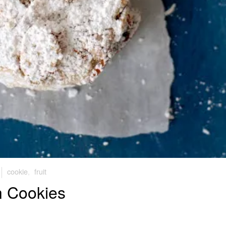
cookie
,
fruit
n Cookies