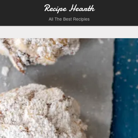
Recipe Hearth
All The Best Recipies