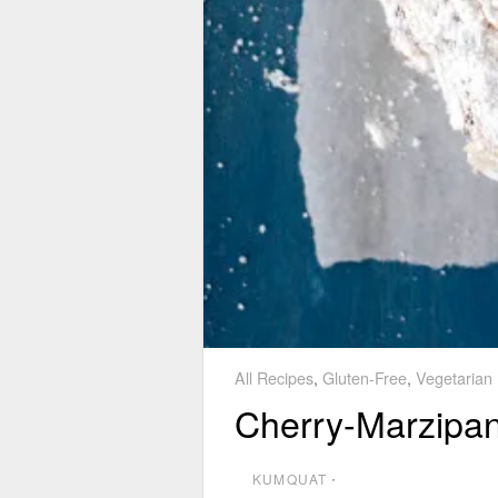
All Recipes
,
Gluten-Free
,
Vegetarian
Cherry-Marzipa
KUMQUAT
⋅