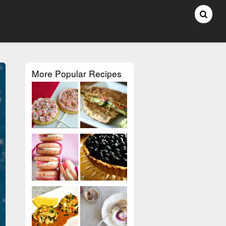
More Popular Recipes