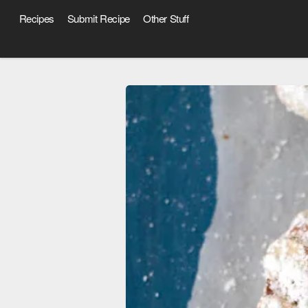
Recipes
Submit Recipe
Other Stuff