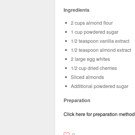
Ingredients
2 cups almond flour
1 cup powdered sugar
1/2 teaspoon vanilla extract
1/2 teaspoon almond extract
2 large egg whites
1/2 cup dried cherries
Sliced almonds
Additional powdered sugar
Preparation
Click here for preparation method
0