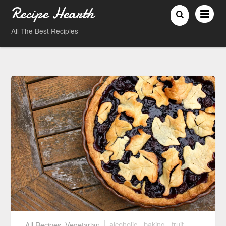
Recipe Hearth
All The Best Recipies
All Recipes
,
Vegetarian
alcoholic
,
baking
,
fruit
,