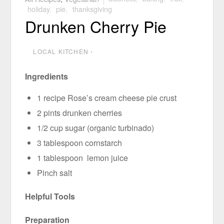
holiday
,
pie
,
thanksgiving
Drunken Cherry Pie
LOCAL KITCHEN
⋅
Ingredients
1 recipe Rose’s cream cheese pie crust
2 pints drunken cherries
1/2 cup sugar (organic turbinado)
3 tablespoon cornstarch
1 tablespoon lemon juice
Pinch salt
Helpful Tools
Preparation