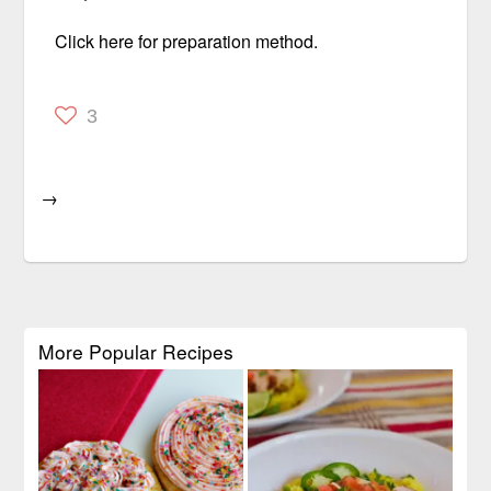
Click here for preparation method.
3
→
More Popular Recipes