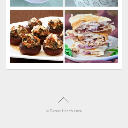
©
Recipe Hearth
2026