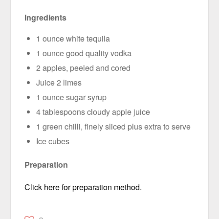
Ingredients
1 ounce white tequila
1 ounce good quality vodka
2 apples, peeled and cored
Juice 2 limes
1 ounce sugar syrup
4 tablespoons cloudy apple juice
1 green chilli, finely sliced plus extra to serve
Ice cubes
Preparation
Click here for preparation method.