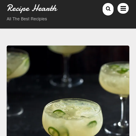
Recipe Hearth
All The Best Recipies