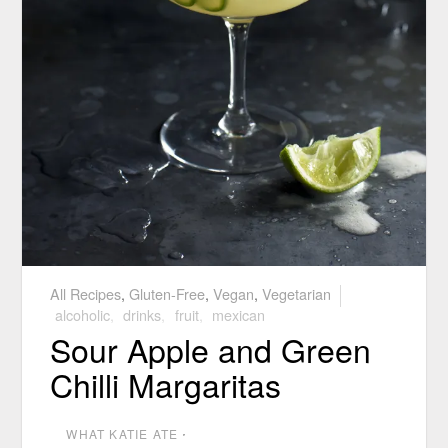
All Recipes
,
Gluten-Free
,
Vegan
,
Vegetarian
alcoholic
,
drinks
,
fruit
,
mexican
Sour Apple and Green
Chilli Margaritas
WHAT KATIE ATE
⋅