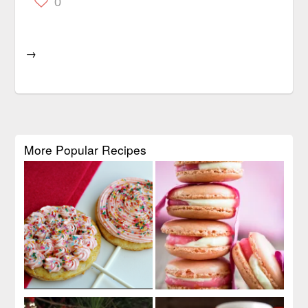
0
→
More Popular Recipes