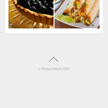
©
Recipe Hearth
2026