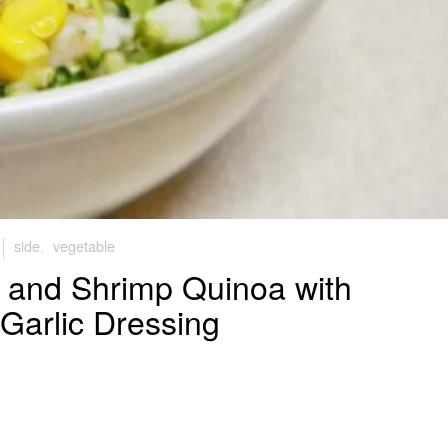
side
,
vegetable
, and Shrimp Quinoa with
Garlic Dressing