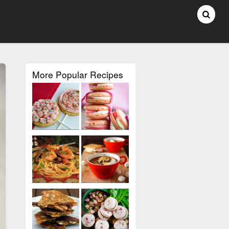
More Popular Recipes