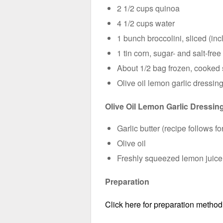
2 1/2 cups quinoa
4 1/2 cups water
1 bunch broccolini, sliced (in
1 tin corn, sugar- and salt-free
About 1/2 bag frozen, cooked
Olive oil lemon garlic dressin
Olive Oil Lemon Garlic Dressin
Garlic butter (recipe follows 
Olive oil
Freshly squeezed lemon juice
Preparation
Click here for preparation method