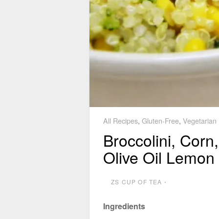
All Recipes
,
Gluten-Free
,
Vegetarian
Broccolini, Corn
Olive Oil Lemon 
ZS CUP OF TEA
⋅
Ingredients