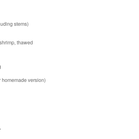
cluding stems)
 shrimp, thawed
g
g
for homemade version)
.