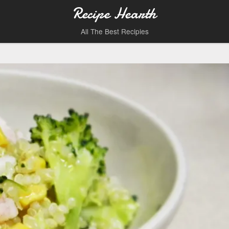
Recipe Hearth
All The Best Recipies