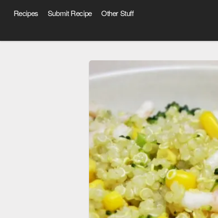
Recipes
Submit Recipe
Other Stuff