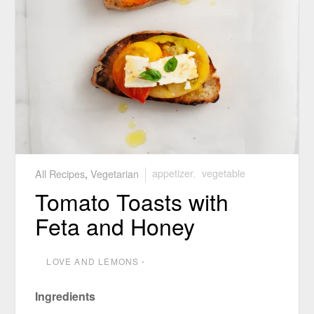
All Recipes
,
Vegetarian
appetizer
,
vegetable
Tomato Toasts with
Feta and Honey
LOVE AND LEMONS
⋅
Ingredients