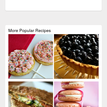
More Popular Recipes