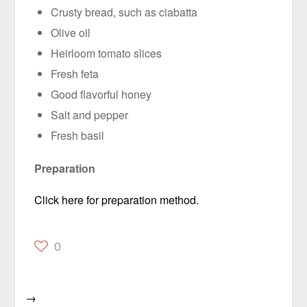
Crusty bread, such as ciabatta
Olive oil
Heirloom tomato slices
Fresh feta
Good flavorful honey
Salt and pepper
Fresh basil
Preparation
Click here for preparation method.
0
→