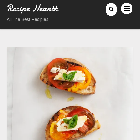
Recipe Hearth
All The Best Recipies